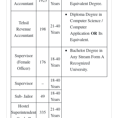
1923
Accountant
Years
Equivalent Degree.
Diploma Degree in
Computer Science /
Tehsil
21-40
Computer
Revenue
198
Years
OR
Application
Its
Accountant
Equivalent.
Bachelor Degree in
Supervisor
Any Stream Form A
18-40
(Female
176
Recognized
Years
Officer)
University.
18-40
Supervisor
–
Years
18-40
Sub- Jailor
49
Years
Hostel
21-40
Superintendent
335
Years