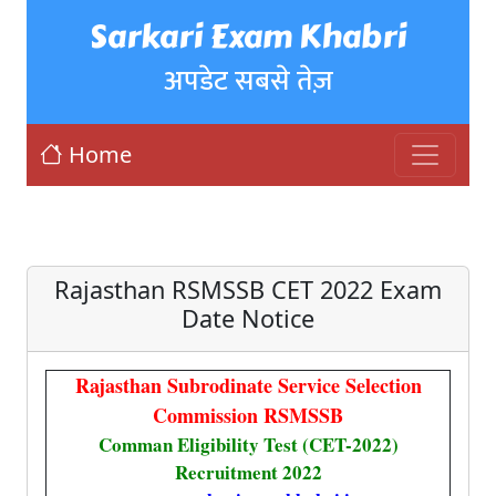
Sarkari Exam Khabri
अपडेट सबसे तेज़
Home
Rajasthan RSMSSB CET 2022 Exam
Date Notice
Rajasthan Subrodinate Service Selection
Commission RSMSSB
Comman Eligibility Test (CET-2022)
Recruitment 2022