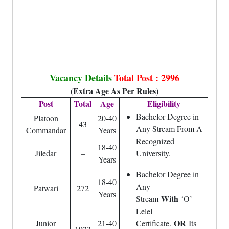
Vacancy Details
Total Post : 2996
(Extra Age As Per Rules)
Post
Total
Age
Eligibility
Bachelor Degree in
Platoon
20-40
43
Any Stream From A
Commandar
Years
Recognized
18-40
Jiledar
–
University.
Years
Bachelor Degree in
18-40
Any
Patwari
272
Years
With
Stream
‘O’
Lelel
OR
Junior
21-40
Certificate.
Its