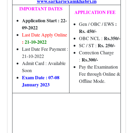
www.sarkariexamkhabri.in
IMPORTANT DATES
APPLICATION FEE
Application Start : 22-
:
Gen / OBC / EWS
09-2022
Rs. 450/-
Last Date Apply Online
Rs.350/-
OBC NCL :
:
21-10-2022
Rs. 250/-
SC / ST :
Last Date Fee Payment :
Correction Charge
21-10-2022
Rs.300/-
:
Admit Card : Available
Pay the Examination
Soon
Fee through Online &
Exam Date : 07-08
Offline Mode.
January 2023