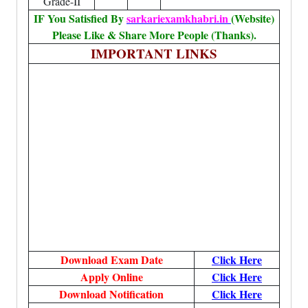
Grade-II
IF You Satisfied By
sarkariexamkhabri.in
(Website)
Please Like & Share More People (Thanks).
IMPORTANT LINKS
Download Exam Date
Click Here
Apply Online
Click Here
Download Notification
Click Here