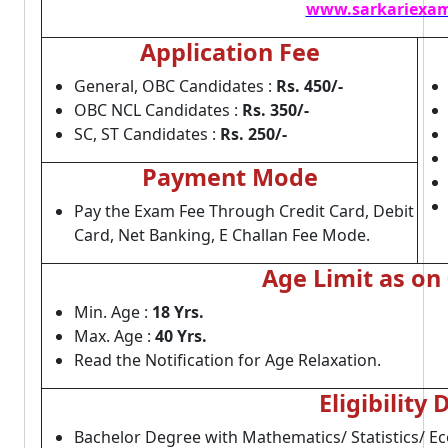
www.sarkariexam
Application Fee
General, OBC Candidates :
Rs. 450/-
OBC NCL Candidates :
Rs. 350/-
SC, ST Candidates :
Rs. 250/-
Payment Mode
Pay the Exam Fee Through Credit Card, Debit
Card, Net Banking, E Challan Fee Mode.
Age Limit as on
Min. Age :
18 Yrs.
Max. Age :
40 Yrs.
Read the Notification for Age Relaxation.
Eligibility 
Bachelor Degree with Mathematics/ Statistics/ E