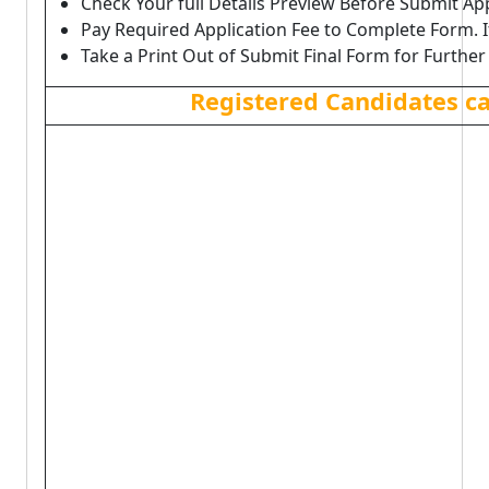
Check Your full Details Preview Before Submit Ap
Pay Required Application Fee to Complete Form. I
Take a Print Out of Submit Final Form for Further
Registered Candidates c