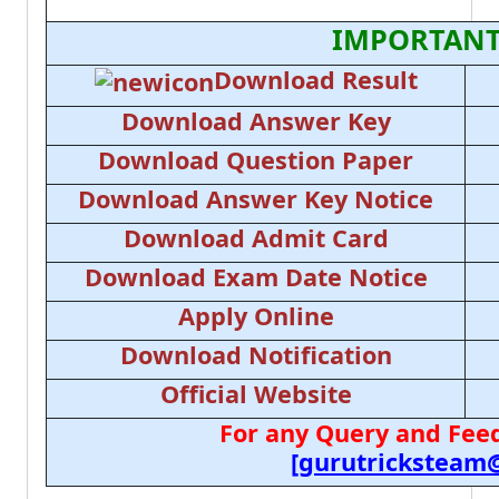
IMPORTANT
Download Result
Download Answer Key
Download Question Paper
Download Answer Key Notice
Download Admit Card
Download Exam Date Notice
Apply Online
Download Notification
Official Website
For any Query and Feed
[gurutricksteam