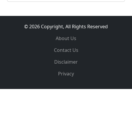
© 2026 Copyright, All Rights Reserved
About Us
Contact Us
Disclaimer
Privacy