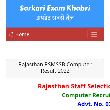
Sarkari Exam Khabri
अपडेट सबसे तेज़
Home
Rajasthan RSMSSB Computer
Result 2022
Rajasthan Staff Select
Computer Recru
Advt. No. 0