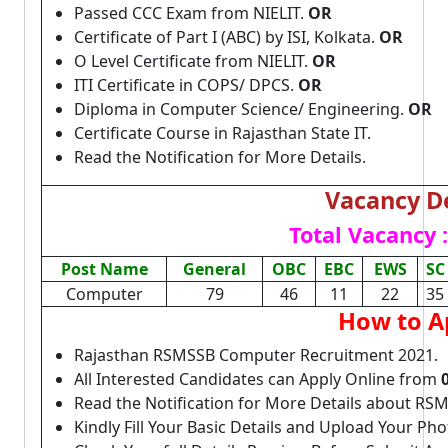
Passed CCC Exam from NIELIT.
OR
Certificate of Part I (ABC) by ISI, Kolkata.
OR
O Level Certificate from NIELIT.
OR
ITI Certificate in COPS/ DPCS.
OR
Diploma in Computer Science/ Engineering.
OR
Certificate Course in Rajasthan State IT.
Read the Notification for More Details.
Vacancy De
Total Vacancy :
Post Name
General
OBC
EBC
EWS
SC
Computer
79
46
11
22
35
How to A
Rajasthan RSMSSB Computer Recruitment 2021.
All Interested Candidates can Apply Online from
Read the Notification for More Details about R
Kindly Fill Your Basic Details and Upload Your P