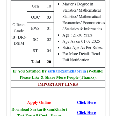
Master’s Degree in
Gen
10
Statistics/ Mathematical
Statistics/ Mathematical
OBC
03
Economics/ Econometrics
Officers
EWS
01
/ Statistics & Informatics.
Grade
Age :
21-30 Years.
‘B’(DR)-
SC
02
Age As on 01.07.2025
DSIM
Extra Age As Per Rules.
ST
04
For More Details Read
Full Notification
Total
20
IF You Satisfied By
sarkariexamkhabri.in
(Website)
Please Like & Share More People (Thanks).
IMPORTANT LINKS
Apply Online
Click Here
Download SarkariExamKhabri
Click Here
Test For All Govt. Exam