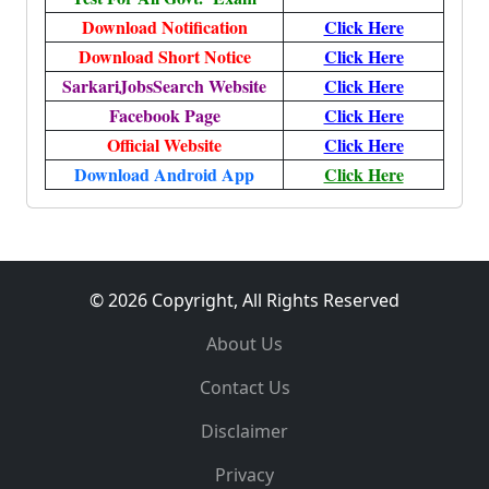
Download Notification
Click Here
Download Short Notice
Click Here
SarkariJobsSearch Website
Click Here
Facebook Page
Click Here
Official Website
Click Here
Download Android App
Click Here
© 2026 Copyright, All Rights Reserved
About Us
Contact Us
Disclaimer
Privacy