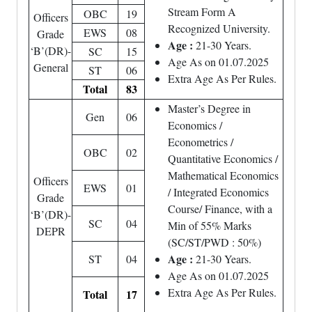
Stream Form A
OBC
19
Officers
Recognized University.
EWS
08
Grade
Age :
21-30 Years.
‘B’(DR)-
SC
15
Age As on 01.07.2025
General
ST
06
Extra Age As Per Rules.
Total
83
Master’s Degree in
Gen
06
Economics /
Econometrics /
OBC
02
Quantitative Economics /
Mathematical Economics
Officers
EWS
01
/ Integrated Economics
Grade
Course/ Finance, with a
‘B’(DR)-
SC
04
Min of 55% Marks
DEPR
(SC/ST/PWD : 50%)
Age :
ST
04
21-30 Years.
Age As on 01.07.2025
Extra Age As Per Rules.
Total
17