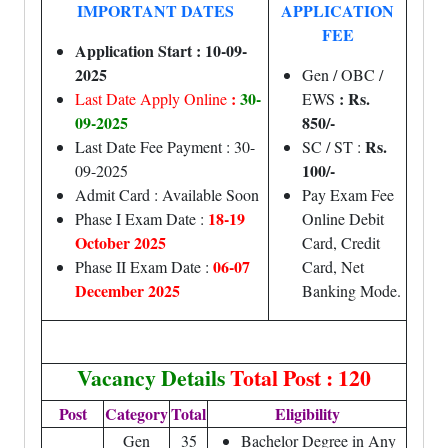
IMPORTANT DATES
APPLICATION
FEE
Application Start : 10-09-
2025
Gen / OBC /
:
30-
: Rs.
Last Date Apply Online
EWS
09-2025
850/-
Rs.
Last Date Fee Payment : 30-
SC / ST :
100/-
09-2025
Admit Card : Available Soon
Pay Exam Fee
18-19
Phase I Exam Date :
Online Debit
October 2025
Card, Credit
06-07
Phase II Exam Date :
Card, Net
December 2025
Banking Mode.
Vacancy Details
Total Post : 120
Post
Category
Total
Eligibility
Gen
35
Bachelor Degree in Any