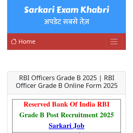
Sarkari Exam Khabri
अपडेट सबसे तेज़
Home
RBI Officers Grade B 2025 | RBI
Officer Grade B Online Form 2025
Reserved Bank Of India RBI
Grade B Post Recruitment 2025
Sarkari Job