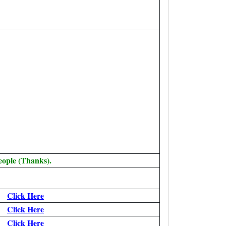
eople (Thanks).
Click Here
Click Here
Click Here