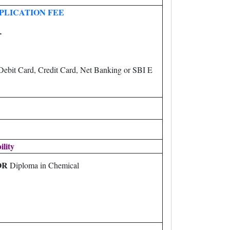
PLICATION FEE
-
ebit Card, Credit Card, Net Banking or SBI E
ility
OR
Diploma in Chemical