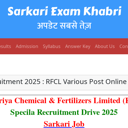
Sarkari Exam Khabri
अपडेट सबसे तेज़
sults
Admission
Syllabus
Answer Key
About Us
Con
itment 2025 : RFCL Various Post Onlin
riya Chemical & Fertilizers Limited 
Specila Recruitment Drive 2025
Sarkari Job