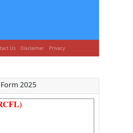
tact Us
Disclaimer
Privacy
e Form 2025
(RCFL)