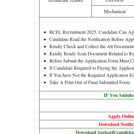
Mechanical
RCFL Recruitment 2025. Candidate Can A
Candidate Read the Notification Before Ap
Kindly Check and Collect the All Document – 
Kindly Ready Scan Document Related to Rec
Before Submit the Application Form Must C
If Candidate Required to Paying the Applica
If You have Not the Required Application F
Take A Print Out of Final Submitted Form.
IF You Satisfi
Apply Onlin
Download Notific
Download SarkariExamKhabr