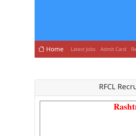
Home
Latest Jobs
Admit Card
Re
RFCL Recru
Rasht