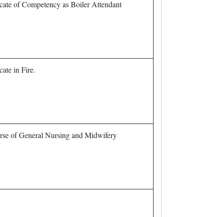
icate of Competency as Boiler Attendant
cate in Fire.
urse of General Nursing and Midwifery