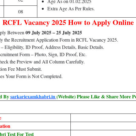
Age As on 01.02.2025
Extra Age As Per Rules.
08
RCFL Vacancy 2025 How to Apply Online
09 July 2025 – 25 July 2025
pply Between
ply the Recruitment Application Form in RCFL Vacancy 2025.
Eligibility, ID Proof, Address Details, Basic Details.
ruitment Form – Photo, Sign, ID Proof, Etc.
heck the Preview and All Column Carefully.
tion Fee Must Submit.
ees Your Form is Not Completed.
ed By
sarkariexamkhabri.in
(Website) Please Like & Share More P
e
ation
i Test For Test