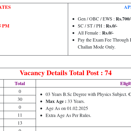
ATES
AP
Rs.700/
Gen / OBC / EWS :
05 PM
Rs.0/-
SC / ST / PH :
Rs.0/-
All Female :
Pay the Exam Fee Through D
Challan Mode Only.
Vacancy Details
Total Post : 74
Total
Eligib
0
03 Years B.Sc Degree with Physics Subject.
30
Max Age :
33 Years.
0
Age As on 01.02.2025
11
Extra Age As Per Rules.
13
0