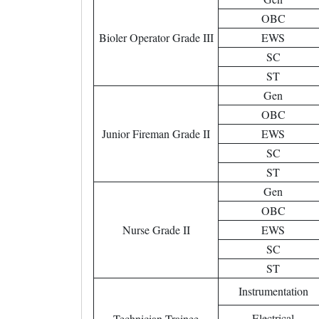
OBC
Bioler Operator Grade III
EWS
SC
ST
Gen
OBC
Junior Fireman Grade II
EWS
SC
ST
Gen
OBC
Nurse Grade II
EWS
SC
ST
Instrumentation
Electrical
Technician Trainee