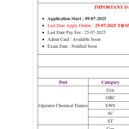
IMPORTANT D
Application Start : 09-07-2025
25-07-2025 Till 
Last Date Apply Online
:
Last Date Pay Fee : 25-07-2025
Admit Card : Available Soon
Exam Date : Notified Soon
Post
Category
Gen
OBC
Operator Chemical Trainee
EWS
SC
ST
Gen