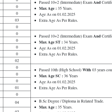
And
Passed 10+2 (Intermediate) Exam
Certif
0
Max Age :
35 Years.
0
Age As on 01.02.2025
03
Extra Age As Per Rules.
0
0
And
Passed 10+2 (Intermediate) Exam
Certifi
0
Max Age ST :
34 Years.
0
Age As on 01.02.2025
0
Extra Age As Per Rules.
02
0
With
Passed 10th (High School)
03 years co
0
Max Age SC :
36 Years
0
Age As on 01.02.2025
01
Extra Age As Per Rules.
0
B.Sc Degree / Diploma in Related Trade.
04
Max Age :
35 Years.
02