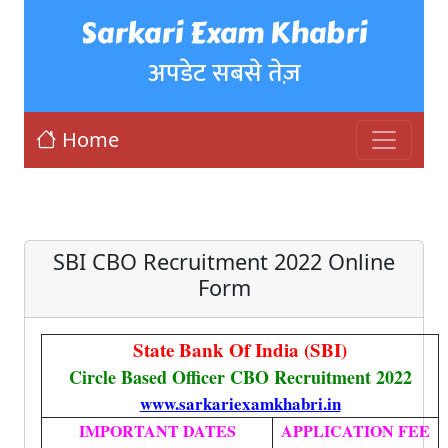
Sarkari Exam Khabri
अपडेट सबसे तेज़
Home
SBI CBO Recruitment 2022 Online
Form
State Bank Of India (SBI)
Circle Based Officer CBO Recruitment 2022
www.sarkariexamkhabri.in
IMPORTANT DATES
APPLICATION FEE