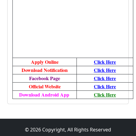
Apply Online
Click Here
Download Notification
Click Here
Facebook Page
Click Here
Official Website
Click Here
Download Android App
Click Here
© 2026 Copyright, All Rights Reserved