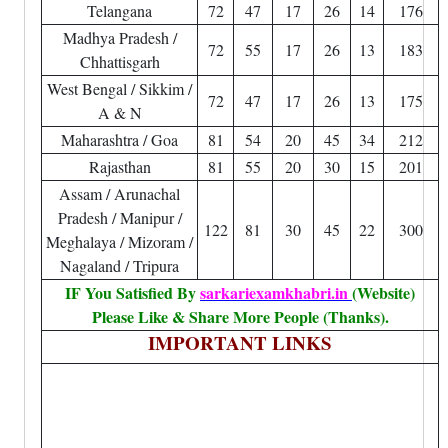
Telangana
72
47
17
26
14
176
Madhya Pradesh /
72
55
17
26
13
183
Chhattisgarh
West Bengal / Sikkim /
72
47
17
26
13
175
A & N
Maharashtra / Goa
81
54
20
45
34
212
Rajasthan
81
55
20
30
15
201
Assam / Arunachal
Pradesh / Manipur /
122
81
30
45
22
300
Meghalaya / Mizoram /
Nagaland / Tripura
IF You Satisfied By
sarkariexamkhabri.in
(Website)
Please Like & Share More People (Thanks).
IMPORTANT LINKS