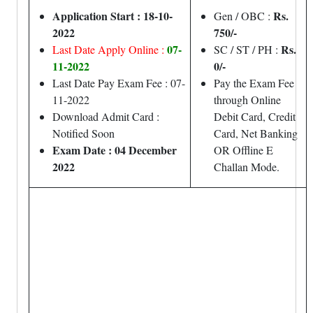
Application Start : 18-10-
Rs.
Gen / OBC :
2022
750/-
07-
Rs.
Last Date Apply Online :
SC / ST / PH :
11-2022
0/-
Last Date Pay Exam Fee : 07-
Pay the Exam Fee
11-2022
through Online
Download Admit Card :
Debit Card, Credit
Notified Soon
Card, Net Banking
Exam Date : 04 December
OR Offline E
2022
Challan Mode.