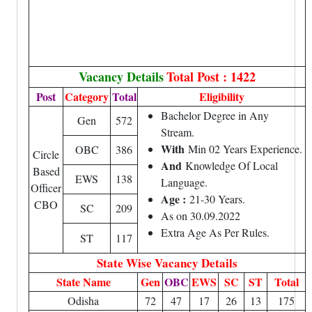
Vacancy Details
Total Post : 1422
Post
Category
Total
Eligibility
Bachelor Degree in Any
Gen
572
Stream.
With
Min 02 Years Experience.
OBC
386
Circle
And
Knowledge Of Local
Based
EWS
138
Language.
Officer
Age :
21-30 Years.
CBO
SC
209
As on 30.09.2022
Extra Age As Per Rules.
ST
117
State Wise Vacancy Details
State Name
Gen
OBC
EWS
SC
ST
Total
Odisha
72
47
17
26
13
175