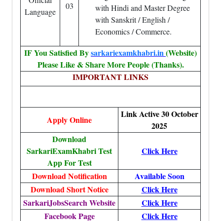
03
with Hindi and Master Degree
Language
with Sanskrit / English /
Economics / Commerce.
IF You Satisfied By
sarkariexamkhabri.in
(Website)
Please Like & Share More People (Thanks).
IMPORTANT LINKS
Link Active 30 October
Apply Online
2025
Download
SarkariExamKhabri Test
Click Here
App For Test
Download Notification
Available Soon
Download Short Notice
Click Here
SarkariJobsSearch Website
Click Here
Facebook Page
Click Here