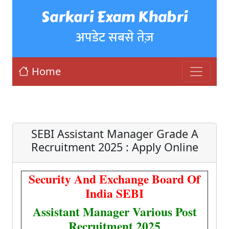
Sarkari Exam Khabri
अपडेट सबसे तेज़
Home
SEBI Assistant Manager Grade A
Recruitment 2025 : Apply Online
Security And Exchange Board Of
India SEBI
Assistant Manager Various Post
Recruitment 2025