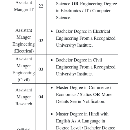
Assistant
OR
Science
Engineering Degree
22
Manger IT
in Electronics / IT / Computer
Science.
Assistant
Bachelor Degree in Electrical
Manger
Engineering From a Recognized
02
Engineering
University/ Institute.
(Electrical)
Assistant
Bachelor Degree in Civil
Manger
Engineering From a Recognized
03
Engineering
University/ Institute.
(Civil)
Master Degree in Commerce /
Assistant
OR
Economics / Statics
More
Manger
04
Details See in Notification.
Research
Master Degree in Hindi with
English As A Language in
Degree Level / Bachelor Degree
Official