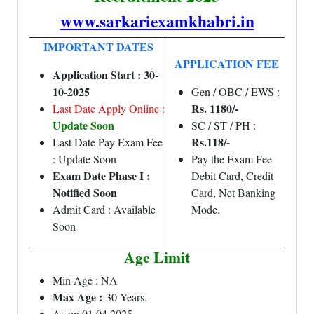
www.sarkariexamkhabri.in
IMPORTANT DATES
APPLICATION FEE
Application Start : 30-
10-2025
Gen / OBC / EWS :
Rs. 1180/-
Last Date Apply Online :
Update Soon
SC / ST / PH :
Rs.118/-
Last Date Pay Exam Fee
: Update Soon
Pay the Exam Fee
Exam Date Phase I :
Debit Card, Credit
Notified Soon
Card, Net Banking
Admit Card : Available
Mode.
Soon
Age Limit
Min Age : NA
Max Age :
30 Years.
As on 01.04.2025