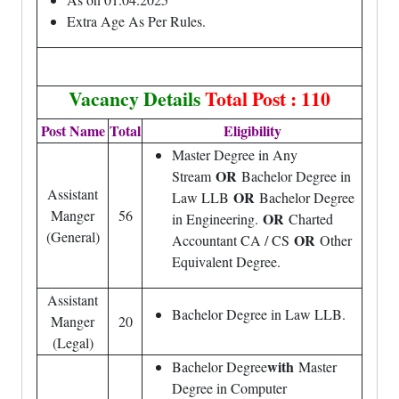
Extra Age As Per Rules.
Vacancy Details
Total Post : 110
Post Name
Total
Eligibility
Master Degree in Any
OR
Stream
Bachelor Degree in
Assistant
OR
Law LLB
Bachelor Degree
Manger
56
OR
in Engineering.
Charted
(General)
OR
Accountant CA / CS
Other
Equivalent Degree.
Assistant
Bachelor Degree in Law LLB.
Manger
20
(Legal)
with
Bachelor Degree
Master
Degree in Computer