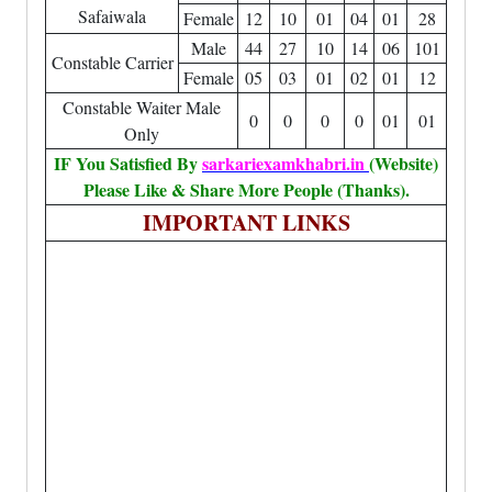
Safaiwala
Female
12
10
01
04
01
28
Male
44
27
10
14
06
101
Constable Carrier
Female
05
03
01
02
01
12
Constable Waiter Male
0
0
0
0
01
01
Only
IF You Satisfied By
sarkariexamkhabri.in
(Website)
Please Like & Share More People (Thanks).
IMPORTANT LINKS