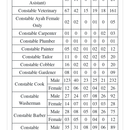
Asistant)
Constable Veterinary
67
42
15
19
18
161
Constable Ayah Female
02
02
0
01
0
05
Only
Constable Carpenter
01
0
0
0
02
03
Constable Plumber
0
01
0
0
0
01
Constable Painter
05
02
01
02
02
12
Constable Tailor
11
0
02
02
05
20
Constable Cobbler
16
02
02
0
0
20
Constable Gardener
08
01
0
0
0
09
Male
123
40
23
25
21
232
Constable Cook
Female
12
06
02
04
02
26
Male
27
24
07
08
26
92
Constable
Washerman
Female
14
07
01
03
03
28
Male
28
08
05
08
26
75
Constable Barber
Female
03
05
0
04
0
12
Male
35
31
08
09
06
89
Constable