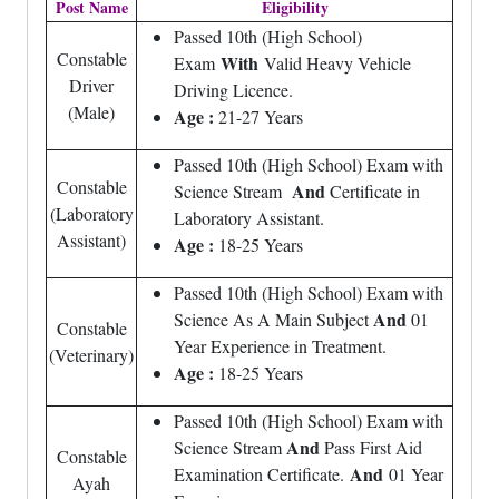
Post Name
Eligibility
Passed 10th (High School)
Constable
With
Exam
Valid Heavy Vehicle
Driver
Driving Licence.
(Male)
Age :
21-27 Years
Passed 10th (High School) Exam with
Constable
And
Science Stream
Certificate in
(Laboratory
Laboratory Assistant.
Assistant)
Age :
18-25 Years
Passed 10th (High School) Exam with
And
Science As A Main Subject
01
Constable
Year Experience in Treatment.
(Veterinary)
Age :
18-25 Years
Passed 10th (High School) Exam with
And
Science Stream
Pass First Aid
Constable
And
Examination Certificate.
01 Year
Ayah