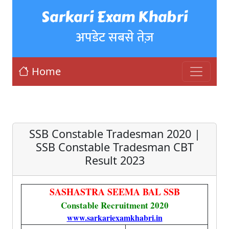
Sarkari Exam Khabri
अपडेट सबसे तेज़
Home
SSB Constable Tradesman 2020 |
SSB Constable Tradesman CBT
Result 2023
SASHASTRA SEEMA BAL SSB
Constable Recruitment 2020
www.sarkariexamkhabri.in