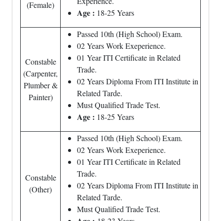
Experience.
(Female)
Age :
18-25 Years
Passed 10th (High School) Exam.
02 Years Work Exeperience.
01 Year ITI Certificate in Related
Constable
Trade.
(Carpenter,
02 Years Diploma From ITI Institute in
Plumber &
Related Tarde.
Painter)
Must Qualified Trade Test.
Age :
18-25 Years
Passed 10th (High School) Exam.
02 Years Work Exeperience.
01 Year ITI Certificate in Related
Trade.
Constable
02 Years Diploma From ITI Institute in
(Other)
Related Tarde.
Must Qualified Trade Test.
Age :
18-23 Years.