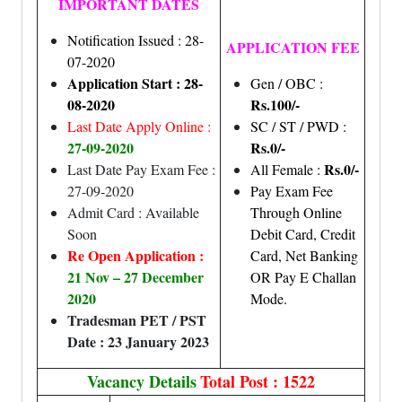
IMPORTANT DATES
Notification Issued : 28-
APPLICATION FEE
07-2020
Application Start : 28-
Gen / OBC :
08-2020
Rs.100/-
Last Date Apply Online :
SC / ST / PWD :
27-09-2020
Rs.0/-
Rs.0/-
Last Date Pay Exam Fee :
All Female :
27-09-2020
Pay Exam Fee
Admit Card : Available
Through Online
Soon
Debit Card, Credit
Re Open Application :
Card, Net Banking
21 Nov – 27 December
OR Pay E Challan
2020
Mode.
Tradesman PET / PST
Date : 23 January 2023
Vacancy Details
Total Post : 1522