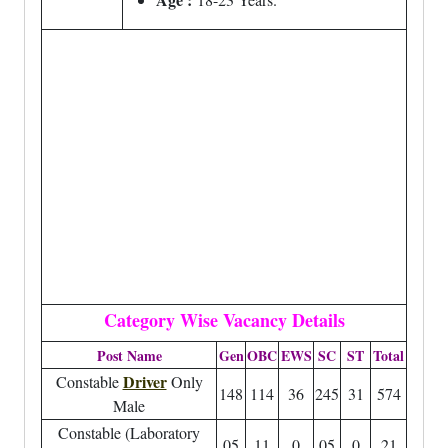
Category Wise Vacancy Details
Post Name
Gen
OBC
EWS
SC
ST
Total
Driver
Constable
Only
148
114
36
245
31
574
Male
Constable (Laboratory
05
11
0
05
0
21