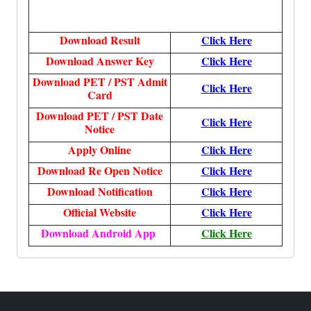
Download Result
Click Here
Download Answer Key
Click Here
Download PET / PST Admit
Click Here
Card
Download PET / PST Date
Click Here
Notice
Apply Online
Click Here
Download Re Open Notice
Click Here
Download Notification
Click Here
Official Website
Click Here
Download Android App
Click Here