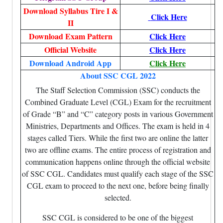
Download Syllabus Tire I &
Click Here
II
Download Exam Pattern
Click Here
Official Website
Click Here
Download Android App
Click Here
About SSC CGL 2022
The Staff Selection Commission (SSC) conducts the
Combined Graduate Level (CGL) Exam for the recruitment
of Grade “B” and “C” category posts in various Government
Ministries, Departments and Offices. The exam is held in 4
stages called Tiers. While the first two are online the latter
two are offline exams. The entire process of registration and
communication happens online through the official website
of SSC CGL. Candidates must qualify each stage of the SSC
CGL exam to proceed to the next one, before being finally
selected.
SSC CGL is considered to be one of the biggest