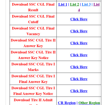
Download SSC CGL Final
List 1
|
List 2
|
List 3
|
List
Result
4
Download SSC CGL Final
Click Here
Cutoff
Download SSC CGL Final
Click Here
Vacancy
Download SSC CGL Tire II
Click Here
Answer Key
Download SSC CGL Tire II
Click Here
Answer Key Notice
Download SSC CGL Tire I
Click Here
Marks
Download SSC CGL Tire I
Click Here
Final Answer Key
Download SSC CGL Tire I
Click Here
Final Answer Key Notice
Download Tire II Admit
CR Region
|
Other Region