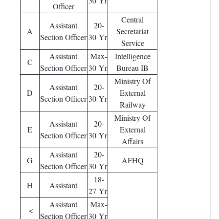
30 Yr
Officer
Central
Assistant
20-
A
Secretariat
Section Officer
30 Yr
Service
Assistant
Max-
Intelligence
C
Section Officer
30 Yr
Bureau IB
Ministry Of
Assistant
20-
D
External
Section Officer
30 Yr
Railway
Ministry Of
Assistant
20-
E
External
Section Officer
30 Yr
Affairs
Assistant
20-
G
AFHQ
Section Officer
30 Yr
18-
H
Assistant
27 Yr
Assistant
Max-
<
Section Officer
30 Yr