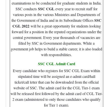
examinations to be conducted for graduate students in India.
SSC CGL
SSC conducts
every year to recruit staff for
various posts in the various Ministries and Departments of
SSC
the Government of India and in its Subordinate Offices
CGL 2022
will be a great opportunity for students looking
forward for a position in the reputed organizations under the
central government. Every year thousands of vacancies are
filled by SSC in Government departments. While a
government job helps to build a stable career, it is also loaded
with responsibilities.
SSC CGL Admit Card
Every candidate who registers for SSC CGL Exam within
stipulated time will be assigned an e-admit card/hall
ticket/call letter that can be downloaded from the official
website of SSC. The admit card for the CGL Tier-1 exam
will be released first followed by the admit card of CGL Tier-
2 exam (administered to only those candidates who qualify
for Tier 1 exam).