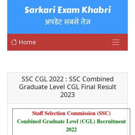
Sarkari Exam Khabri
अपडेट सबसे तेज़
Home
SSC CGL 2022 : SSC Combined
Graduate Level CGL Final Result
2023
Staff Selection Commission (SSC)
Combined Graduate Level (CGL) Recruitment
2022