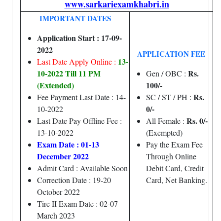
www.sarkariexamkhabri.in
IMPORTANT DATES
Application Start : 17-09-
2022
APPLICATION FEE
13-
Last Date Apply Online :
10-2022 Till 11 PM
Rs.
Gen / OBC :
(Extended)
100/-
Rs.
Fee Payment Last Date : 14-
SC / ST / PH :
0/-
10-2022
Rs. 0/-
Last Date Pay Offline Fee :
All Female :
13-10-2022
(Exempted)
Exam Date : 01-13
Pay the Exam Fee
December 2022
Through Online
Admit Card : Available Soon
Debit Card, Credit
Correction Date : 19-20
Card, Net Banking.
October 2022
Tire II Exam Date : 02-07
March 2023