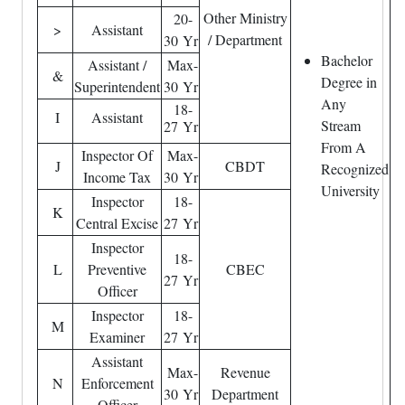
Other Ministry
20-
>
Assistant
/ Department
30 Yr
Bachelor
Assistant /
Max-
&
Degree in
Superintendent
30 Yr
Any
18-
I
Assistant
Stream
27 Yr
From A
Inspector Of
Max-
J
CBDT
Recognized
Income Tax
30 Yr
University
Inspector
18-
K
Central Excise
27 Yr
Inspector
18-
L
Preventive
CBEC
27 Yr
Officer
Inspector
18-
M
Examiner
27 Yr
Assistant
Max-
Revenue
N
Enforcement
30 Yr
Department
Officer