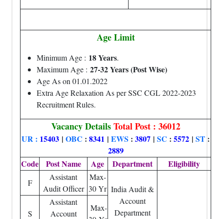
Age Limit
18 Years
Minimum Age :
.
27-32 Years (Post Wise)
Maximum Age :
Age As on 01.01.2022
Extra Age Relaxation As per SSC CGL 2022-2023
Recruitment Rules.
Vacancy Details
Total Post : 36012
UR :
15403
|
OBC
:
8341
|
EWS
:
3807
|
SC
:
5572
|
ST
:
2889
Code
Post Name
Age
Department
Eligibility
Assistant
Max-
F
Audit Officer
30 Yr
India Audit &
Account
Assistant
Max-
Department
S
Account