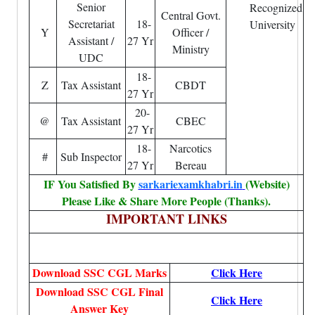
Senior
Recognized
Central Govt.
Secretariat
18-
University
Y
Officer /
Assistant /
27 Yr
Ministry
UDC
18-
Z
Tax Assistant
CBDT
27 Yr
20-
@
Tax Assistant
CBEC
27 Yr
18-
Narcotics
#
Sub Inspector
27 Yr
Bereau
IF You Satisfied By
sarkariexamkhabri.in
(Website)
Please Like & Share More People (Thanks).
IMPORTANT LINKS
Download SSC CGL Marks
Click Here
Download SSC CGL Final
Click Here
Answer Key