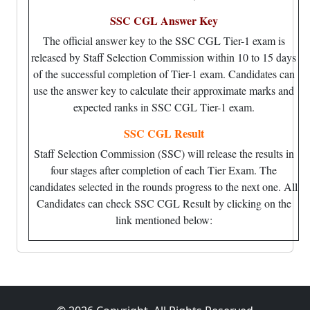
SSC CGL Answer Key
The official answer key to the SSC CGL Tier-1 exam is
released by Staff Selection Commission within 10 to 15 days
of the successful completion of Tier-1 exam. Candidates can
use the answer key to calculate their approximate marks and
expected ranks in SSC CGL Tier-1 exam.
SSC CGL Result
Staff Selection Commission (SSC) will release the results in
four stages after completion of each Tier Exam. The
candidates selected in the rounds progress to the next one. All
Candidates can check SSC CGL Result by clicking on the
link mentioned below: