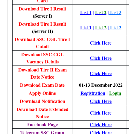
Card
Download Tire I Result
List 1
|
List 2
|
List 3
(Server I)
Download Tire I Result
List 1
|
List 2
|
List 3
(Server II)
Download SSC CGL Tire I
Click Here
Cutoff
Download SSC CGL
Click Here
Vacancy Details
Download Tire II Exam
Click Here
Date Notice
Download Exam Date
01-13 December 2022
Apply Online
Registration
|
Login
Download Notification
Click Here
Download Date Extended
Click Here
Notice
Facebook Page
Click Here
Telegram SSC Group
Click Here