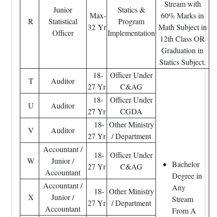
Stream with
Junior
Statics &
Max-
60% Marks in
R
Statistical
Program
32 Yr
Math Subject in
Officer
Implementation
12th Class OR
Graduation in
Statics Subject.
18-
Officer Under
T
Auditor
27 Yr
C&AG
18-
Officer Under
U
Auditor
27 Yr
CGDA
18-
Other Ministry
V
Auditor
27 Yr
/ Department
Accountant /
18-
Officer Under
W
Junior /
Bachelor
27 Yr
C&AG
Accountant
Degree in
Accountant /
Any
18-
Other Ministry
X
Junior /
Stream
27 Yr
/ Department
Accountant
From A