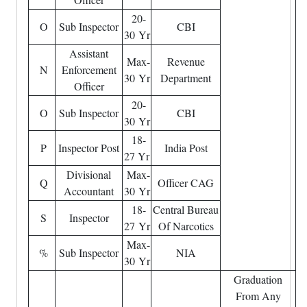
20-
O
Sub Inspector
CBI
30 Yr
Assistant
Max-
Revenue
N
Enforcement
30 Yr
Department
Officer
20-
O
Sub Inspector
CBI
30 Yr
18-
P
Inspector Post
India Post
27 Yr
Divisional
Max-
Q
Officer CAG
Accountant
30 Yr
18-
Central Bureau
S
Inspector
27 Yr
Of Narcotics
Max-
%
Sub Inspector
NIA
30 Yr
Graduation
From Any