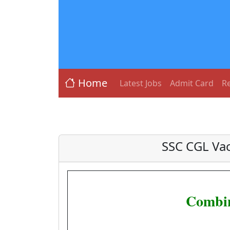
Home
Latest Jobs
Admit Card
Re
SSC CGL Va
Combin