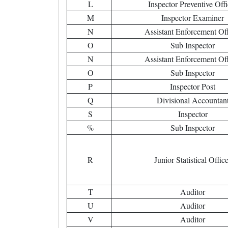
L
Inspector Preventive Offi
M
Inspector Examiner
N
Assistant Enforcement Off
O
Sub Inspector
N
Assistant Enforcement Off
O
Sub Inspector
P
Inspector Post
Q
Divisional Accountan
S
Inspector
%
Sub Inspector
R
Junior Statistical Offic
T
Auditor
U
Auditor
V
Auditor