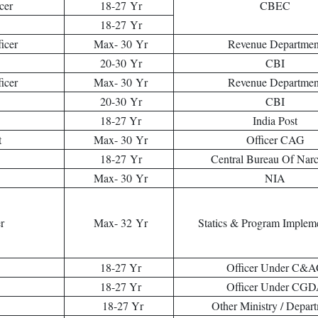
cer
18-27 Yr
CBEC
18-27 Yr
icer
Max- 30 Yr
Revenue Departmen
20-30 Yr
CBI
icer
Max- 30 Yr
Revenue Departmen
20-30 Yr
CBI
18-27 Yr
India Post
t
Max- 30 Yr
Officer CAG
18-27 Yr
Central Bureau Of Narc
Max- 30 Yr
NIA
er
Max- 32 Yr
Statics & Program Implem
18-27 Yr
Officer Under C&
18-27 Yr
Officer Under CG
18-27 Yr
Other Ministry / Depar