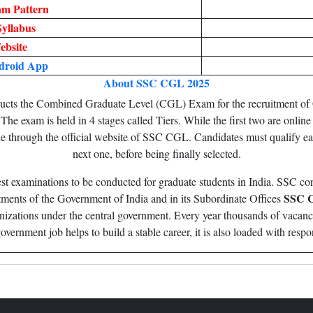
m Pattern
yllabus
ebsite
droid App
About SSC CGL 2025
cts the Combined Graduate Level (CGL) Exam for the recruitment of 
e exam is held in 4 stages called Tiers. While the first two are online t
ne through the official website of SSC CGL. Candidates must qualify e
next one, before being finally selected.
st examinations to be conducted for graduate students in India. SSC c
SSC 
rtments of the Government of India and in its Subordinate Offices
ganizations under the central government. Every year thousands of vacan
vernment job helps to build a stable career, it is also loaded with respon