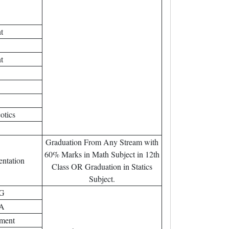
t
t
otics
Graduation From Any Stream with
60% Marks in Math Subject in 12th
entation
Class OR Graduation in Statics
Subject.
AG
DA
tment