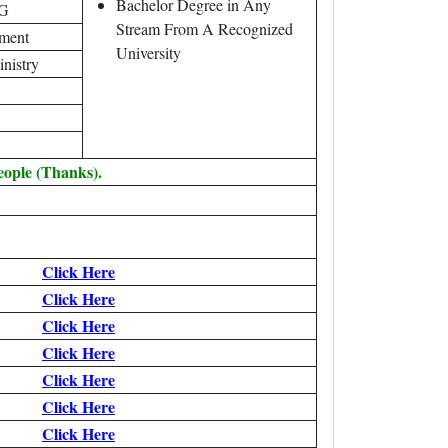
Bachelor Degree in Any
AG
Stream From A Recognized
tment
University
inistry
eople (Thanks).
Click Here
Click Here
Click Here
Click Here
Click Here
Click Here
Click Here