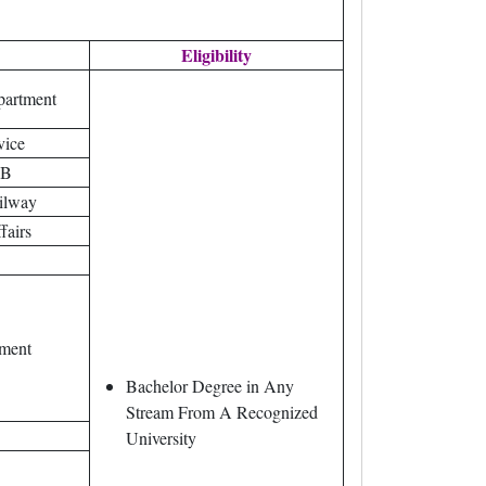
Eligibility
partment
vice
IB
ilway
fairs
tment
Bachelor Degree in Any
Stream From A Recognized
University