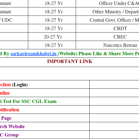
untant
18-27 Yr
Officer Under C&
untant
18-27 Yr
Other Ministry / Depar
t / UDC
18-27 Yr
Central Govt. Officer / M
18-27 Yr
CBDT
20-27 Yr
CBEC
18-27 Yr
Narcotics Bereau
ed By
sarkariexamkhabri.in
(Website) Please Like & Share More P
IMPORTANT LINK
ection
(Login)
nline
i Test For SSC CGL Exam
ification
 Page
rch Website
SC Group