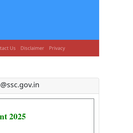
tact Us
Disclaimer
Privacy
@ssc.gov.in
nt 2025