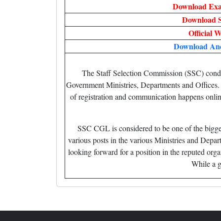
Download Exa
Download S
Official W
Download An
The Staff Selection Commission (SSC) condu
Government Ministries, Departments and Offices. Th
of registration and communication happens onli
SSC CGL is considered to be one of the bigge
various posts in the various Ministries and Depa
looking forward for a position in the reputed or
While a go