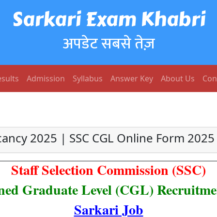
Sarkari Exam Khabri
अपडेट सबसे तेज़
sults
Admission
Syllabus
Answer Key
About Us
Con
cancy 2025 | SSC CGL Online Form 2025 
Staff Selection Commission (SSC)
ed Graduate Level (CGL) Recruitme
Sarkari Job