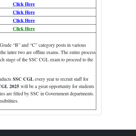
Click Here
Click Here
Click Here
Click Here
Grade “B” and “C” category posts in various
he latter two are offline exams. The entire process
ach stage of the SSC CGL exam to proceed to the
SSC CGL
onducts
every year to recruit staff for
CGL 2025
will be a great opportunity for students
cies are filled by SSC in Government departments.
sibilities.