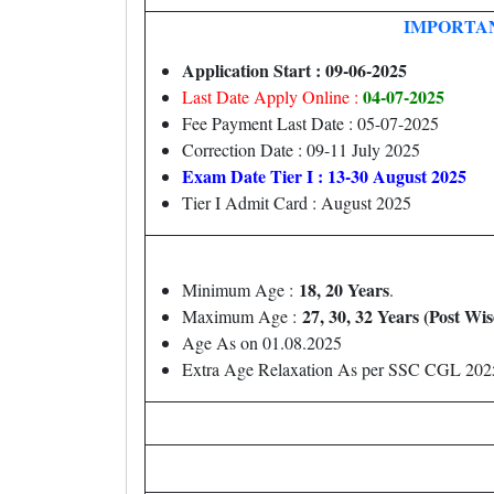
IMPORTA
Application Start : 09-06-2025
04-07-2025
Last Date Apply Online :
Fee Payment Last Date : 05-07-2025
Correction Date : 09-11 July 2025
Exam Date Tier I : 13-30 August 2025
Tier I Admit Card : August 2025
18, 20 Years
Minimum Age :
.
27, 30, 32 Years (Post Wis
Maximum Age :
Age As on 01.08.2025
Extra Age Relaxation As per SSC CGL 2025