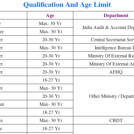
Qualification And Age Limit
Age
Department
r
Max- 30 Yr
India Audit & Account De
er
Max- 30 Yr
er
20-30 Yr
Central Secretariat Ser
er
Max- 30 Yr
Intelligence Bureau 
er
20-30 Yr
Ministry Of External Ra
er
20-30 Yr
Ministry Of External Af
er
20-30 Yr
AFHQ
18-27 Yr
er
Max- 30 Yr
20-30 Yr
Other Ministry / Depar
nt
Max- 30 Yr
18-27 Yr
ax
Max- 30 Yr
CBDT
se
18-27 Yr