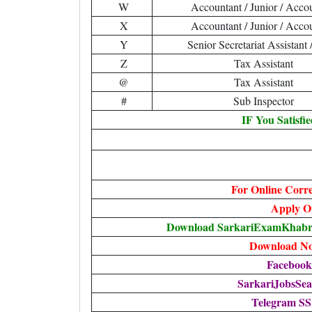
W
Accountant / Junior / Acco
X
Accountant / Junior / Acco
Y
Senior Secretariat Assistan
Z
Tax Assistant
@
Tax Assistant
#
Sub Inspector
IF You Satisfi
For Online Corr
Apply O
Download SarkariExamKhabr
Download Not
Facebook
SarkariJobsSea
Telegram S