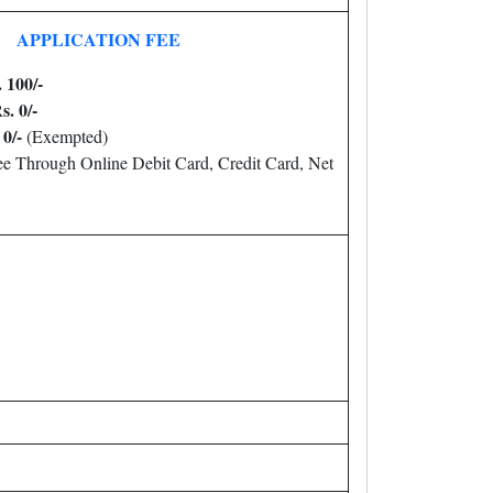
APPLICATION FEE
 100/-
s. 0/-
0/-
(Exempted)
e Through Online Debit Card, Credit Card, Net