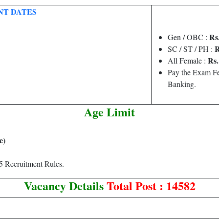
NT DATES
Rs.
Gen / OBC :
R
SC / ST / PH :
Rs. 
All Female :
Pay the Exam Fe
Banking.
Age Limit
e)
 Recruitment Rules.
Vacancy Details
Total Post : 14582