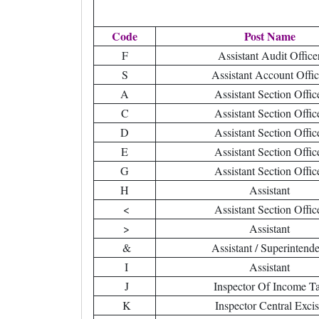
Code
Post Name
F
Assistant Audit Office
S
Assistant Account Offic
A
Assistant Section Offic
C
Assistant Section Offic
D
Assistant Section Offic
E
Assistant Section Offic
G
Assistant Section Offic
H
Assistant
<
Assistant Section Offic
>
Assistant
&
Assistant / Superintende
I
Assistant
J
Inspector Of Income T
K
Inspector Central Exci