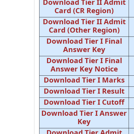
Download Tier II Admit
Card (CR Region)
Download Tier II Admit
Card (Other Region)
Download Tier I Final
Answer Key
Download Tier I Final
Answer Key Notice
Download Tier I Marks
Download Tier I Result
Download Tier I Cutoff
Download Tier I Answer
Key
Download Tier Admit