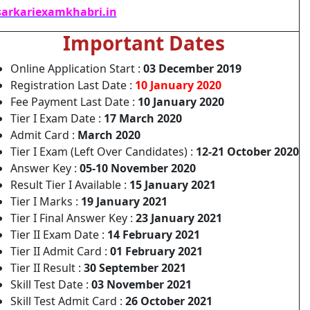
arkariexamkhabri.in
Important Dates
Online Application Start :
03 December 2019
Registration Last Date :
10 January 2020
Fee Payment Last Date :
10 January 2020
Tier I Exam Date :
17 March 2020
Admit Card :
March 2020
Tier I Exam (Left Over Candidates) :
12-21 October 2020
Answer Key :
05-10 November 2020
Result Tier I Available :
15 January 2021
Tier I Marks :
19 January 2021
Tier I Final Answer Key :
23 January 2021
Tier II Exam Date :
14 February 2021
Tier II Admit Card :
01 February 2021
Tier II Result :
30 September 2021
Skill Test Date :
03 November 2021
Skill Test Admit Card :
26 October 2021