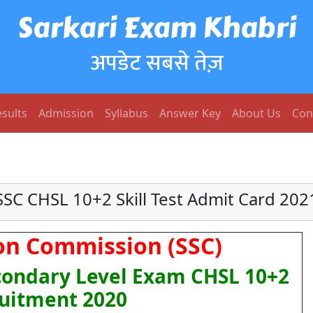
Sarkari Exam Khabri
अपडेट सबसे तेज़
sults
Admission
Syllabus
Answer Key
About Us
Con
SSC CHSL 10+2 Skill Test Admit Card 202
ion Commission (SSC)
ondary Level Exam CHSL 10+2
uitment 2020