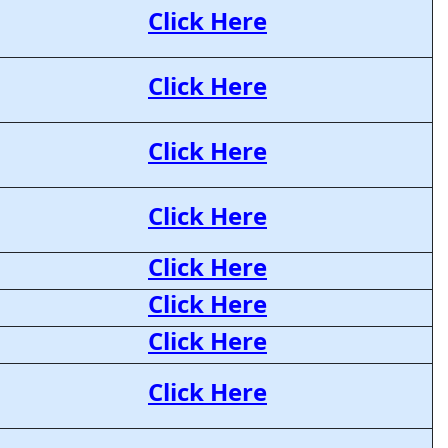
Click Here
Click Here
Click Here
Click Here
Click Here
Click Here
Click Here
Click Here