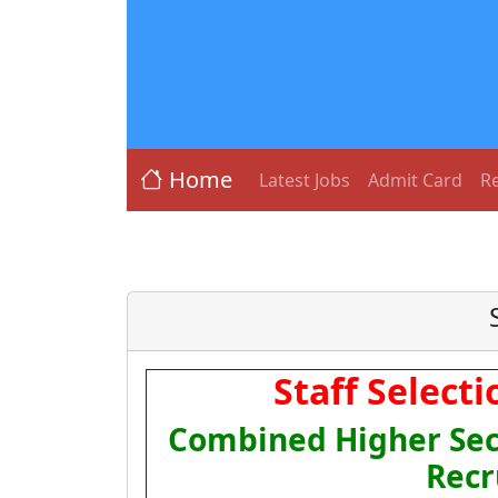
Home
Latest Jobs
Admit Card
Re
Staff Select
Combined Higher Sec
Recr