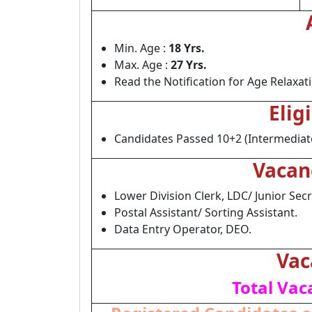
Min. Age :
18 Yrs.
Max. Age :
27 Yrs.
Read the Notification for Age Relaxat
Elig
Candidates Passed 10+2 (Intermediate
Vacan
Lower Division Clerk, LDC/ Junior Secre
Postal Assistant/ Sorting Assistant.
Data Entry Operator, DEO.
Vac
Total Vac