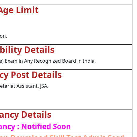
Age Limit
ion.
ibility Details
) Exam in Any Recognized Board in India.
cy Post Details
tariat Assistant, JSA.
ancy Details
ancy : Notified Soon