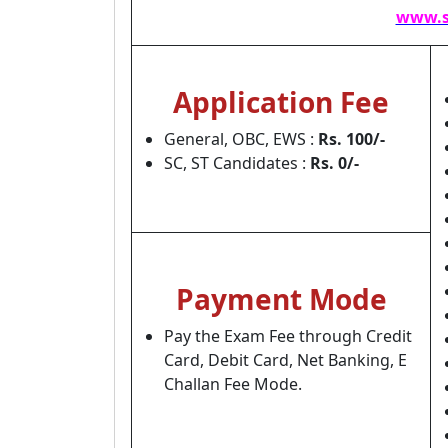
www.s
Application Fee
General, OBC, EWS :
Rs. 100/-
SC, ST Candidates :
Rs. 0/-
Payment Mode
Pay the Exam Fee through Credit
Card, Debit Card, Net Banking, E
Challan Fee Mode.