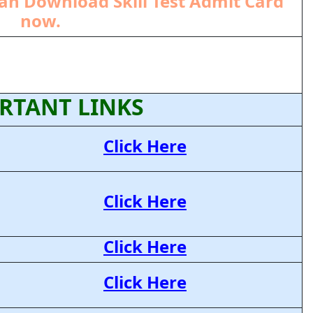
an Download Skill Test Admit Card
now.
RTANT LINKS
Click Here
Click Here
Click Here
Click Here