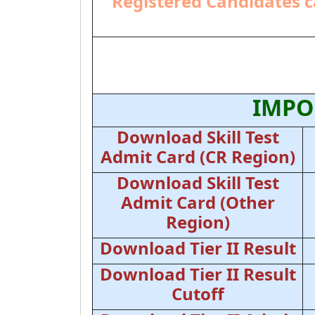
Registered Candidates c
IMPO
Download Skill Test
Admit Card (CR Region)
Download Skill Test
Admit Card (Other
Region)
Download Tier II Result
Download Tier II Result
Cutoff