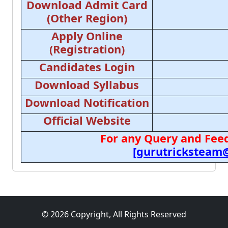
Download Admit Card
(Other Region)
Apply Online
(Registration)
Candidates Login
Download Syllabus
Download Notification
Official Website
For any Query and Feed
[gurutricksteam
© 2026 Copyright, All Rights Reserved