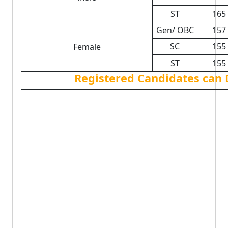
ST
165
Gen/ OBC
157
SC
155
Female
ST
155
Registered Candidates can