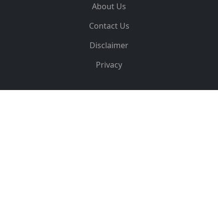
About Us
Contact Us
Disclaimer
Privacy