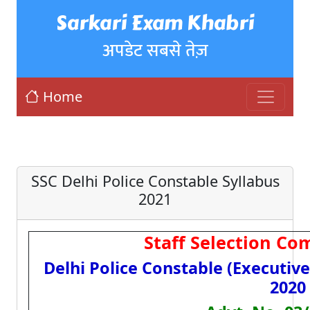
Sarkari Exam Khabri
अपडेट सबसे तेज़
Home
SSC Delhi Police Constable Syllabus
2021
Staff Selection Co
Delhi Police Constable (Executiv
2020