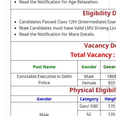
Read the Notification for Age Relaxation.
Eligibility 
Candidates Passed Class 12th (Intermediate) Exa
Male Candidates must have Valid LMV Driving Lic
Read the Notification for More Details.
Vacancy De
Total Vacancy :
Post Name
Gender
Gener
Constable Executive in Delhi
Male
186
Police
Female
933
Physical Eligibil
Gender
Category
Heig
Gen/ OBC
170
SC
170
Male