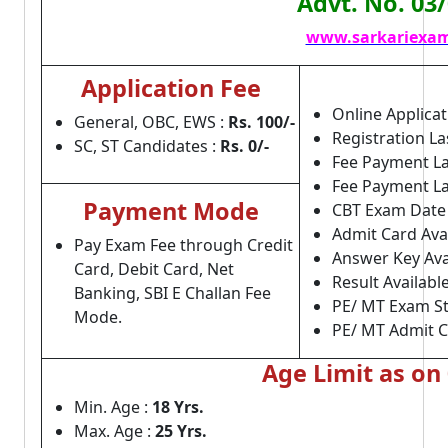
Advt. No. 03
www.sarkariexam
Application Fee
Online Applicat
General, OBC, EWS :
Rs. 100/-
Registration La
SC, ST Candidates :
Rs. 0/-
Fee Payment La
Fee Payment Las
Payment Mode
CBT Exam Date
Admit Card Avai
Pay Exam Fee through Credit
Answer Key Ava
Card, Debit Card, Net
Result Available
Banking, SBI E Challan Fee
PE/ MT Exam St
Mode.
PE/ MT Admit C
Age Limit as on
Min. Age :
18 Yrs.
Max. Age :
25 Yrs.