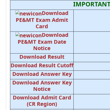
IMPORTANT
Download
PE&MT Exam Admit
Card
Download
PE&MT Exam Date
Notice
Download Result
Download Result Cutoff
Download Answer Key
Download Answer Key
Notice
Download Admit Card
(CR Region)