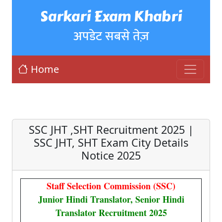
Sarkari Exam Khabri
अपडेट सबसे तेज़
Home
SSC JHT ,SHT Recruitment 2025 |
SSC JHT, SHT Exam City Details
Notice 2025
Staff Selection Commission (SSC)
Junior Hindi Translator, Senior Hindi
Translator Recruitment 2025