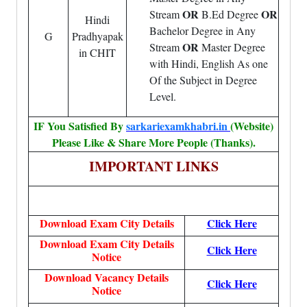
OR
OR
Stream
B.Ed Degree
Hindi
Bachelor Degree in Any
G
Pradhyapak
OR
Stream
Master Degree
in CHIT
with Hindi, English As one
Of the Subject in Degree
Level.
IF You Satisfied By
sarkariexamkhabri.in
(Website)
Please Like & Share More People (Thanks).
IMPORTANT LINKS
Download Exam City Details
Click Here
Download Exam City Details
Click Here
Notice
Download Vacancy Details
Click Here
Notice