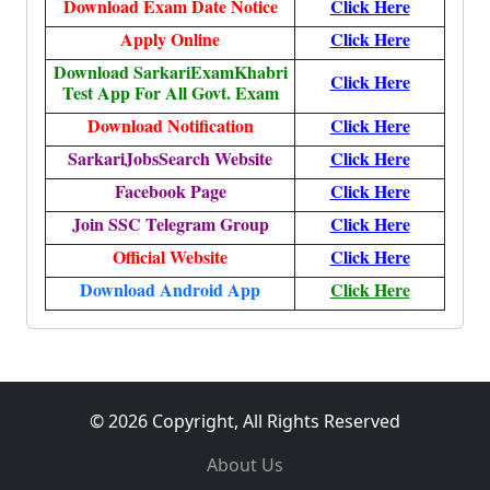
Download Exam Date Notice
Click Here
Apply Online
Click Here
Download SarkariExamKhabri
Click Here
Test App For All Govt. Exam
Download Notification
Click Here
SarkariJobsSearch Website
Click Here
Facebook Page
Click Here
Join SSC Telegram Group
Click Here
Official Website
Click Here
Download Android App
Click Here
© 2026 Copyright, All Rights Reserved
About Us