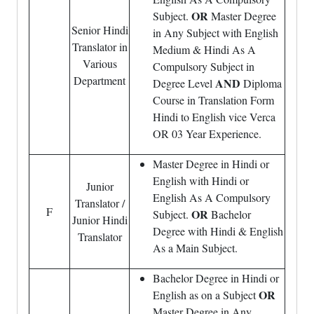
OR
Subject.
Master Degree
Senior Hindi
in Any Subject with English
Translator in
Medium & Hindi As A
Various
Compulsory Subject in
Department
AND
Degree Level
Diploma
Course in Translation Form
Hindi to English vice Verca
OR 03 Year Experience.
Master Degree in Hindi or
English with Hindi or
Junior
English As A Compulsory
Translator /
F
OR
Subject.
Bachelor
Junior Hindi
Degree with Hindi & English
Translator
As a Main Subject.
Bachelor Degree in Hindi or
OR
English as on a Subject
Master Degree in Any