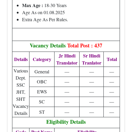
Max Age :
18-30 Years
Age As on 01.08.2025
Extra Age As Per Rules.
Vacancy Details
Total Post : 437
Jr Hindi
Sr Hindi
Details
Category
Total
Translator
Tranlator
Various
General
—
—
—
Dept.
OBC
—
—
—
SSC
EWS
—
—
—
JHT,
SHT
SC
—
—
—
Vacancy
ST
—
—
—
Details
Eligibility Details
Code
Post Name
Eligibility