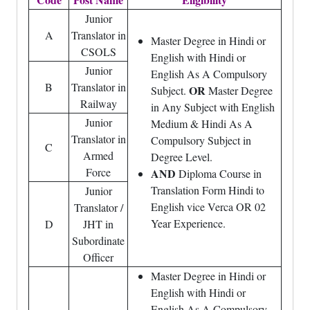
Junior
A
Translator in
Master Degree in Hindi or
CSOLS
English with Hindi or
Junior
English As A Compulsory
B
Translator in
OR
Subject.
Master Degree
Railway
in Any Subject with English
Junior
Medium & Hindi As A
Translator in
Compulsory Subject in
C
Armed
Degree Level.
Force
AND
Diploma Course in
Translation Form Hindi to
Junior
English vice Verca OR 02
Translator /
Year Experience.
D
JHT in
Subordinate
Officer
Master Degree in Hindi or
English with Hindi or
English As A Compulsory