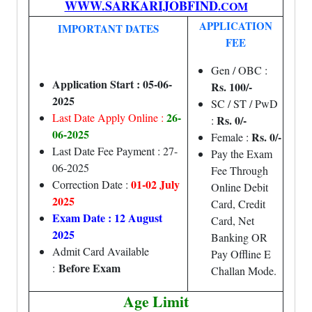
WWW.SARKARIJOBFIND
.COM
APPLICATION
IMPORTANT DATES
FEE
Gen / OBC :
Application Start : 05-06-
Rs. 100/-
2025
SC / ST / PwD
26-
Last Date Apply Online :
Rs. 0/-
:
06-2025
Rs. 0/-
Female :
Last Date Fee Payment : 27-
Pay the Exam
06-2025
Fee Through
01-02 July
Correction Date :
Online Debit
2025
Card, Credit
Exam Date : 12 August
Card, Net
2025
Banking OR
Admit Card Available
Pay Offline E
Before Exam
:
Challan Mode.
Age Limit