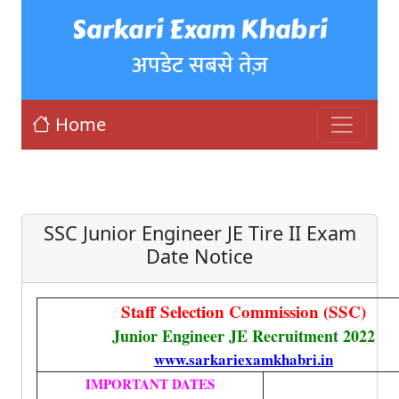
Sarkari Exam Khabri
अपडेट सबसे तेज़
Home
SSC Junior Engineer JE Tire II Exam
Date Notice
Staff Selection Commission (SSC)
Junior Engineer JE Recruitment 2022
www.sarkariexamkhabri.in
IMPORTANT DATES