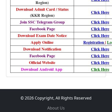
Region)
Download Admit Card / Status
Click Here
(KKR Region)
Join SSC Telegram Group
Click Here
Facebook Page
Click Here
Download Exam Date Notice
Click Here
Apply Online
Registration
|
Lo
Download Notification
Click Here
Facebook Page
Click Here
Official Website
Click Here
Download Android App
Click Here
© 2026 Copyright, All Rights Reserved
About Us