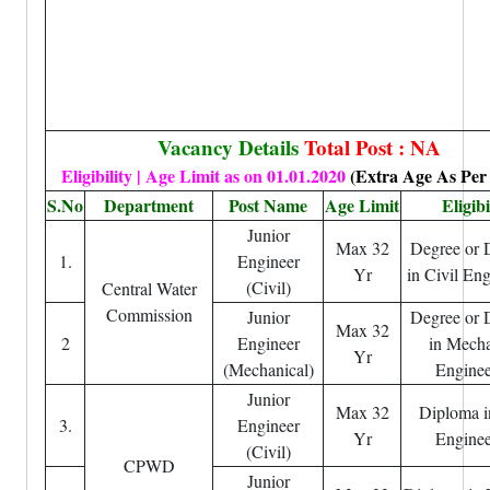
Vacancy Details
Total Post : NA
Eligibility | Age Limit as on 01.01.2020
(Extra Age As Per
S.No
Department
Post Name
Age Limit
Eligibi
Junior
Max 32
Degree or 
1.
Engineer
Yr
in Civil En
(Civil)
Central Water
Commission
Junior
Degree or 
Max 32
2
Engineer
in Mecha
Yr
(Mechanical)
Enginee
Junior
Max 32
Diploma i
3.
Engineer
Yr
Enginee
(Civil)
CPWD
Junior