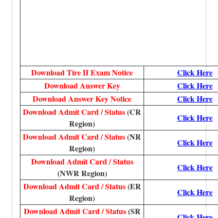
Download Tire II Exam Notice
Click Here
Download Answer Key
Click Here
Download Answer Key Notice
Click Here
Download Admit Card / Status
(CR
Click Here
Region)
Download Admit Card / Status
(NR
Click Here
Region)
Download Admit Card / Status
Click Here
(NWR Region)
Download Admit Card / Status
(ER
Click Here
Region)
Download Admit Card / Status
(SR
Click Here