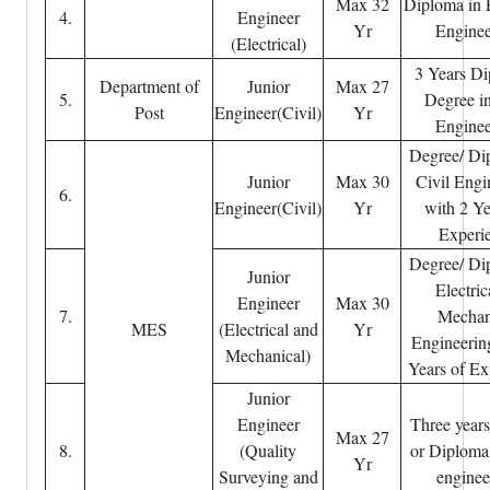
Max 32
Diploma in E
4.
Engineer
Yr
Enginee
(Electrical)
3 Years Di
Department of
Junior
Max 27
5.
Degree in
Post
Engineer(Civil)
Yr
Enginee
Degree/ Di
Junior
Max 30
Civil Engi
6.
Engineer(Civil)
Yr
with 2 Ye
Experi
Degree/ Di
Junior
Electric
Engineer
Max 30
7.
Mechan
MES
(Electrical and
Yr
Engineerin
Mechanical)
Years of Ex
Junior
Engineer
Three year
Max 27
8.
(Quality
or Diploma 
Yr
Surveying and
enginee