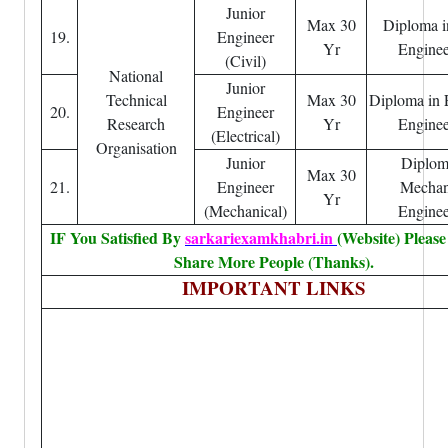
Junior
Max 30
Diploma i
19.
Engineer
Yr
Enginee
(Civil)
National
Junior
Technical
Max 30
Diploma in E
20.
Engineer
Research
Yr
Enginee
(Electrical)
Organisation
Junior
Diplom
Max 30
21.
Engineer
Mechan
Yr
(Mechanical)
Enginee
IF You Satisfied By
sarkariexamkhabri.in
(Website) Pleas
Share More People (Thanks).
IMPORTANT LINKS