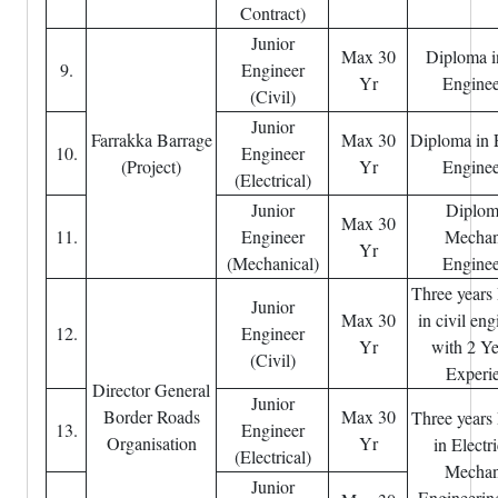
Contract)
Junior
Max 30
Diploma i
9.
Engineer
Yr
Enginee
(Civil)
Junior
Farrakka Barrage
Max 30
Diploma in E
10.
Engineer
(Project)
Yr
Enginee
(Electrical)
Junior
Diplom
Max 30
11.
Engineer
Mechan
Yr
(Mechanical)
Enginee
Three years
Junior
Max 30
in civil en
12.
Engineer
Yr
with 2 Ye
(Civil)
Experi
Director General
Junior
Border Roads
Max 30
Three years
13.
Engineer
Organisation
Yr
in Electri
(Electrical)
Mechan
Junior
Engineerin