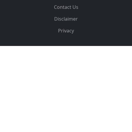
Contact Us
Disclaimer
Privacy