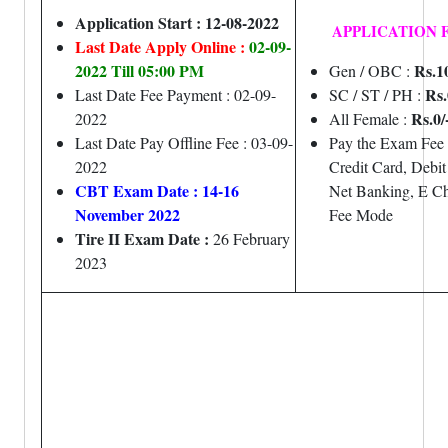
Application Start : 12-08-2022
APPLICATION 
Last Date Apply Online :
02-09-
2022 Till 05:00 PM
Rs.1
Gen / OBC :
Rs.
Last Date Fee Payment : 02-09-
SC / ST / PH :
Rs.0/
2022
All Female :
Last Date Pay Offline Fee : 03-09-
Pay the Exam Fee
2022
Credit Card, Debit
CBT Exam Date
: 14-16
Net Banking, E Ch
November 2022
Fee Mode
Tire II Exam Date :
26 February
2023