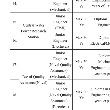
Max 30
14.
Engineer
Years of Ex
Yr
(Mechanical)
Junior
Max 30
Diploma i
15.
Engineer
Yr
Enginee
Central Water
(Civil)
Power Research
Junior
Station
Max 30
Diplom
16.
Engineer
Yr
Electrical/M
(Electrical)
Junior
Diplom
Engineer
Max 30
Mechan
17.
(Naval Quality
Yr
Engineering
Assurance) –
years exp
(Mechanical)
Dte of Quality
Assurance(Naval)
Junior
Engineer
Diploma in E
Max 30
18.
(Naval Quality
Engineering
Yr
Assurance) –
years exp
(Electrical)