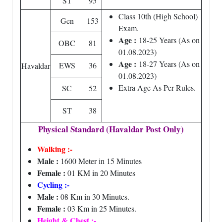
ST
95
Class 10th (High School)
Gen
153
Exam.
Age :
18-25 Years (As on
OBC
81
01.08.2023)
Age :
18-27 Years (As on
EWS
36
Havaldar
01.08.2023)
Extra Age As Per Rules.
SC
52
ST
38
Physical Standard (Havaldar Post Only)
Walking :-
Male :
1600 Meter in 15 Minutes
Female :
01 KM in 20 Minutes
Cycling :-
Male :
08 Km in 30 Minutes.
Female :
03 Km in 25 Minutes.
Height & Chest :-