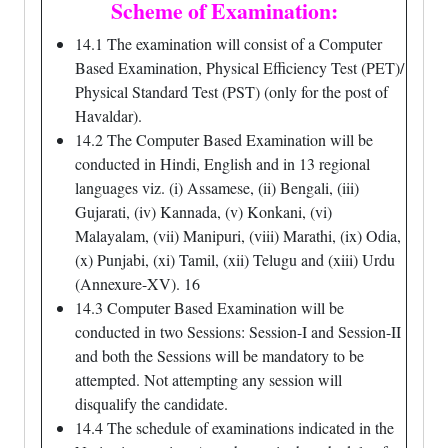
Scheme of Examination:
14.1 The examination will consist of a Computer
Based Examination, Physical Efficiency Test (PET)/
Physical Standard Test (PST) (only for the post of
Havaldar).
14.2 The Computer Based Examination will be
conducted in Hindi, English and in 13 regional
languages viz. (i) Assamese, (ii) Bengali, (iii)
Gujarati, (iv) Kannada, (v) Konkani, (vi)
Malayalam, (vii) Manipuri, (viii) Marathi, (ix) Odia,
(x) Punjabi, (xi) Tamil, (xii) Telugu and (xiii) Urdu
(Annexure-XV). 16
14.3 Computer Based Examination will be
conducted in two Sessions: Session-I and Session-II
and both the Sessions will be mandatory to be
attempted. Not attempting any session will
disqualify the candidate.
14.4 The schedule of examinations indicated in the