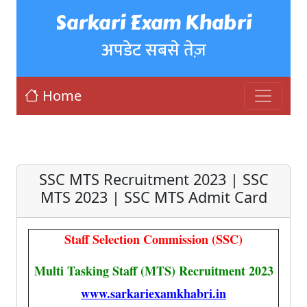
Sarkari Exam Khabri
अपडेट सबसे तेज़
Home
SSC MTS Recruitment 2023 | SSC
MTS 2023 | SSC MTS Admit Card
Staff Selection Commission (SSC)
Multi Tasking Staff (MTS) Recruitment 2023
www.sarkariexamkhabri.in