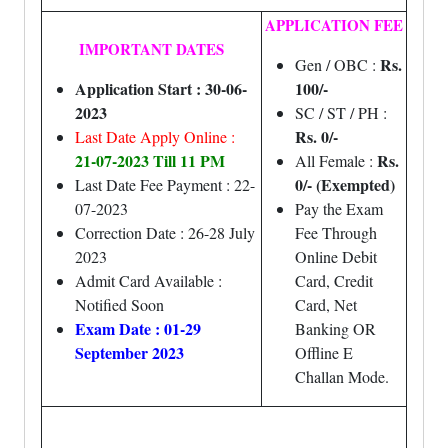
APPLICATION FEE
IMPORTANT DATES
Rs.
Gen / OBC :
Application Start : 30-06-
100/-
2023
SC / ST / PH :
Rs. 0/-
Last Date Apply Online :
21-07-2023 Till 11 PM
Rs.
All Female :
0/- (Exempted)
Last Date Fee Payment : 22-
07-2023
Pay the Exam
Correction Date : 26-28 July
Fee Through
2023
Online Debit
Admit Card Available :
Card, Credit
Notified Soon
Card, Net
Exam Date : 01-29
Banking OR
September 2023
Offline E
Challan Mode.