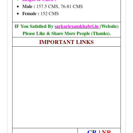
Male :
157.5 CMS, 76-81 CMS
Female :
152 CMS
IF You Satisfied By
sarkariexamkhabri.in
(Website)
Please Like & Share More People (Thanks).
IMPORTANT LINKS
CR
|
NR