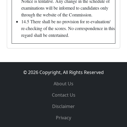
Notice is tentative. Any change in the schedule of
examinations will be informed to candidates only
through the website of the Commission.
14.5 There shall be no provision for re-evaluation/
re-checking of the scores. No correspondence in this
regard shall be entertained.
© 2026 Copyright, All Rights Reserved
About Us
Contact Us
Disclaimer
Privacy