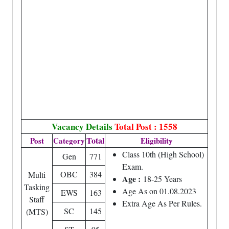
Vacancy Details
Total Post : 1558
Total
Post
Category
Eligibility
Class 10th (High School)
Gen
771
Exam.
OBC
384
Multi
Age :
18-25 Years
Tasking
Age As on 01.08.2023
EWS
163
Staff
Extra Age As Per Rules.
SC
145
(MTS)