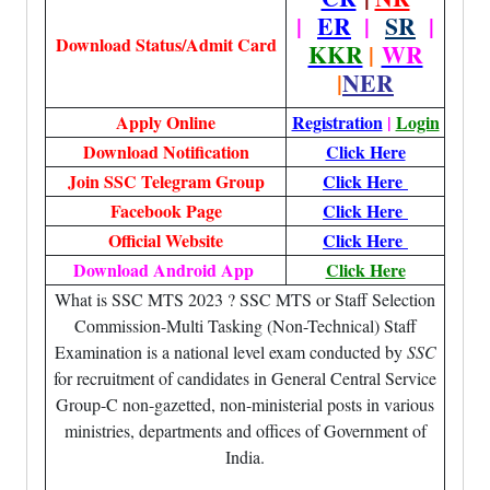
|
ER
|
SR
|
Download Status/Admit Card
KKR
|
WR
|
NER
Apply Online
Registration
|
Login
Download Notification
Click Here
Join SSC Telegram Group
Click Here
Facebook Page
Click Here
Official Website
Click Here
Download Android App
Click Here
What is SSC MTS 2023 ? SSC MTS or Staff Selection
Commission-Multi Tasking (Non-Technical) Staff
Examination is a national level exam conducted by
SSC
for recruitment of candidates in General Central Service
Group-C non-gazetted, non-ministerial posts in various
ministries, departments and offices of Government of
India.