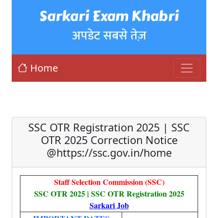
Sarkari Exam Khabri
अपडेट सबसे तेज़
Home
SSC OTR Registration 2025 | SSC
OTR 2025 Correction Notice
@https://ssc.gov.in/home
Staff Selection Commission (SSC)
SSC OTR 2025 | SSC OTR Registration 2025
Sarkari Job