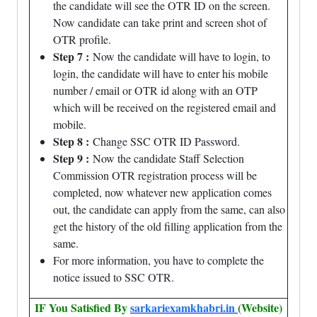
the candidate will see the OTR ID on the screen.
Now candidate can take print and screen shot of
OTR profile.
Step 7 :
Now the candidate will have to login, to
login, the candidate will have to enter his mobile
number / email or OTR id along with an OTP
which will be received on the registered email and
mobile.
Step 8 :
Change SSC OTR ID Password.
Step 9 :
Now the candidate Staff Selection
Commission OTR registration process will be
completed, now whatever new application comes
out, the candidate can apply from the same, can also
get the history of the old filling application from the
same.
For more information, you have to complete the
notice issued to SSC OTR.
IF You Satisfied By
sarkariexamkhabri.in
(Website)