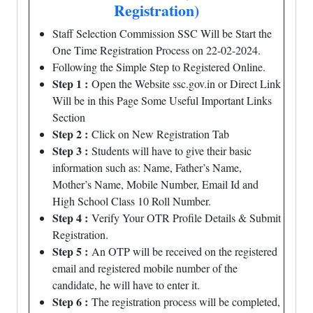
Registration)
Staff Selection Commission SSC Will be Start the
One Time Registration Process on 22-02-2024.
Following the Simple Step to Registered Online.
Step 1 :
Open the Website ssc.gov.in or Direct Link
Will be in this Page Some Useful Important Links
Section
Step 2 :
Click on New Registration Tab
Step 3 :
Students will have to give their basic
information such as: Name, Father’s Name,
Mother’s Name, Mobile Number, Email Id and
High School Class 10 Roll Number.
Step 4 :
Verify Your OTR Profile Details & Submit
Registration.
Step 5 :
An OTP will be received on the registered
email and registered mobile number of the
candidate, he will have to enter it.
Step 6 :
The registration process will be completed,