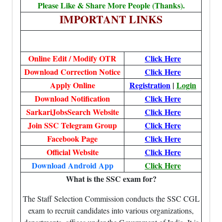
Please Like & Share More People (Thanks).
IMPORTANT LINKS
Online Edit / Modify OTR
Click Here
Download Correction Notice
Click Here
Apply Online
Registration
|
Login
Download Notification
Click Here
SarkariJobsSearch Website
Click Here
Join SSC Telegram Group
Click Here
Facebook Page
Click Here
Official Website
Click Here
Download Android App
Click Here
What is the SSC exam for?
The Staff Selection Commission conducts the SSC CGL
exam to recruit candidates into various organizations,