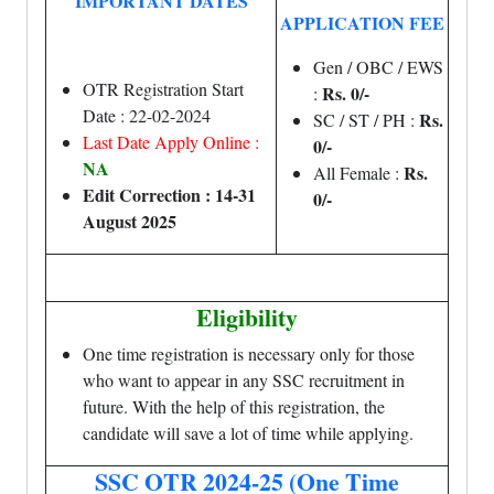
IMPORTANT DATES
APPLICATION FEE
Gen / OBC / EWS
OTR Registration Start
Rs. 0/-
:
Date : 22-02-2024
Rs.
SC / ST / PH :
Last Date Apply Online :
0/-
NA
Rs.
All Female :
Edit Correction : 14-31
0/-
August 2025
Eligibility
One time registration is necessary only for those
who want to appear in any SSC recruitment in
future. With the help of this registration, the
candidate will save a lot of time while applying.
SSC OTR 2024-25 (One Time