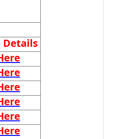
 Details
 Here
 Here
 Here
 Here
 Here
 Here