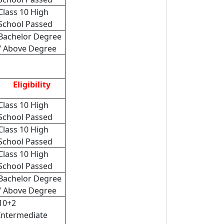
Class 10 High
School Passed
Bachelor Degree
/ Above Degree
Eligibility
Class 10 High
School Passed
Class 10 High
School Passed
Class 10 High
School Passed
Bachelor Degree
/ Above Degree
10+2
Intermediate