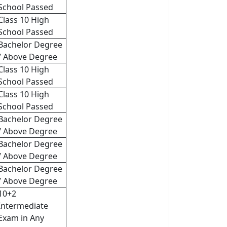
School Passed
Class 10 High
School Passed
Bachelor Degree
/ Above Degree
Class 10 High
School Passed
Class 10 High
School Passed
Bachelor Degree
/ Above Degree
Bachelor Degree
/ Above Degree
Bachelor Degree
/ Above Degree
10+2
Intermediate
Exam in Any