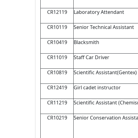
CR12119
Laboratory Attendant
CR10119
Senior Technical Assistant
CR10419
Blacksmith
CR11019
Staff Car Driver
CR10819
Scientific Assistant(Gentex)
CR12419
Girl cadet instructor
CR11219
Scientific Assistant (Chemis
CR10219
Senior Conservation Assist