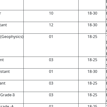
r
10
18-30
tant
12
18-30
I (Geophysics)
01
18-25
nt
03
18-25
stant
01
18-30
ant
03
18-25
Grade-Ii
03
18-25
Grade -A
02
18-25