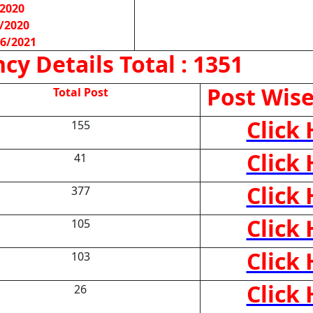
/2020
/2020
06/2021
cy Details
Total : 1351
Post Wise
Total Post
Click
155
Click
41
Click
377
Click
105
Click
103
Click
26