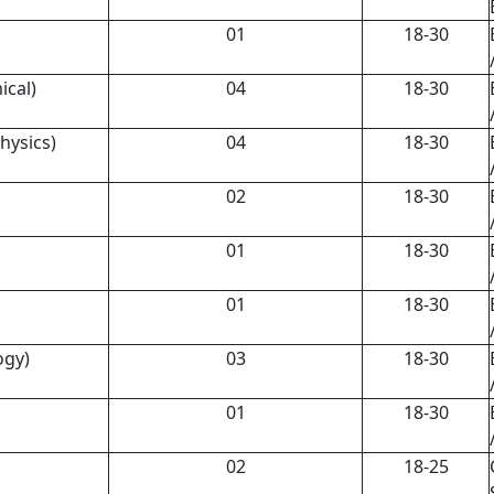
01
18-30
ical)
04
18-30
physics)
04
18-30
02
18-30
01
18-30
01
18-30
ogy)
03
18-30
01
18-30
02
18-25