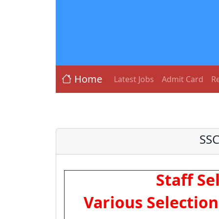
Home
Latest Jobs
Admit Card
Re
SSC
Staff S
Various Selectio