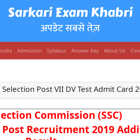
Sarkari Exam Khabri
अपडेट सबसे तेज़
sults
Admission
Syllabus
Answer Key
About Us
Con
 Selection Post VII DV Test Admit Card 
election Commission (SSC)
n Post Recruitment 2019 Addi