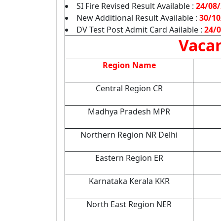
SI Fire Revised Result Available :
24/08
New Additional Result Available :
30/10
DV Test Post Admit Card Aailable :
24/
Vacan
Region Name
Central Region CR
Madhya Pradesh MPR
Northern Region NR Delhi
Eastern Region ER
Karnataka Kerala KKR
North East Region NER