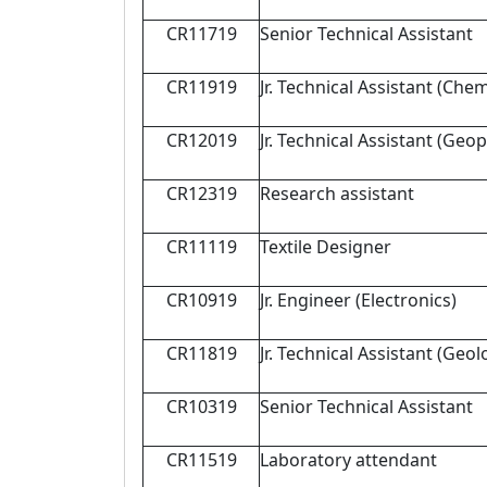
CR11719
Senior Technical Assistant
CR11919
Jr. Technical Assistant (Chem
CR12019
Jr. Technical Assistant (Geo
CR12319
Research assistant
CR11119
Textile Designer
CR10919
Jr. Engineer (Electronics)
CR11819
Jr. Technical Assistant (Geol
CR10319
Senior Technical Assistant
CR11519
Laboratory attendant