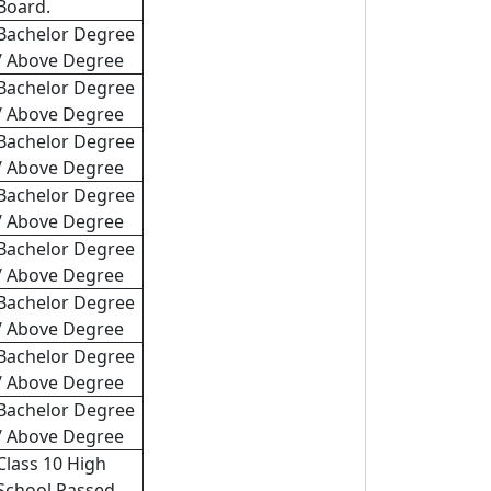
Board.
Bachelor Degree
/ Above Degree
Bachelor Degree
/ Above Degree
Bachelor Degree
/ Above Degree
Bachelor Degree
/ Above Degree
Bachelor Degree
/ Above Degree
Bachelor Degree
/ Above Degree
Bachelor Degree
/ Above Degree
Bachelor Degree
/ Above Degree
Class 10 High
School Passed