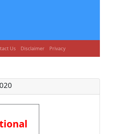
tact Us
Disclaimer
Privacy
2020
tional