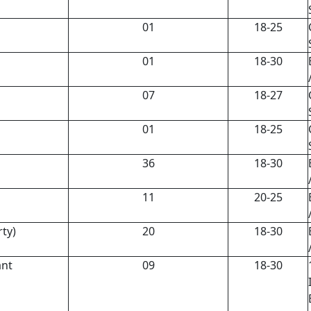
01
18-25
01
18-30
07
18-27
01
18-25
36
18-30
11
20-25
rty)
20
18-30
ant
09
18-30