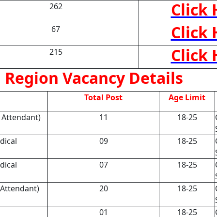
Click
262
Click
67
Click
215
 Region Vacancy Details
Total Post
Age Limit
l Attendant)
11
18-25
dical
09
18-25
dical
07
18-25
 Attendant)
20
18-25
01
18-25