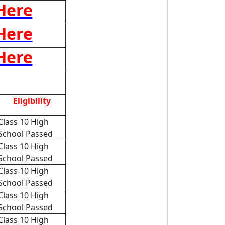
 Here
 Here
 Here
Eligibility
Class 10 High
School Passed
Class 10 High
School Passed
Class 10 High
School Passed
Class 10 High
School Passed
Class 10 High