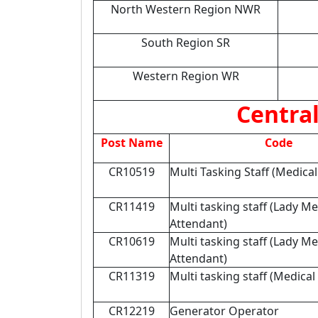
North Western Region NWR
South Region SR
Western Region WR
Central
Post Name
Code
CR10519
Multi Tasking Staff (Medica
CR11419
Multi tasking staff (Lady Me
Attendant)
CR10619
Multi tasking staff (Lady Me
Attendant)
CR11319
Multi tasking staff (Medical
CR12219
Generator Operator