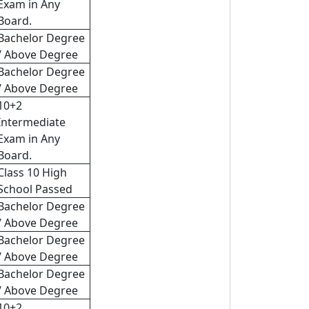
Exam in Any
Board.
Bachelor Degree
/ Above Degree
Bachelor Degree
/ Above Degree
10+2
Intermediate
Exam in Any
Board.
Class 10 High
School Passed
Bachelor Degree
/ Above Degree
Bachelor Degree
/ Above Degree
Bachelor Degree
/ Above Degree
10+2