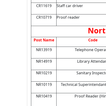
CR11619
Staff car driver
CR10719
Proof reader
Nort
Post Name
Code
NR13919
Telephone Opera
NR14919
Library Attenda
NR10219
Sanitary Inspect
NR10119
Technical Superintendan
NR10419
Proof Reader (Hin