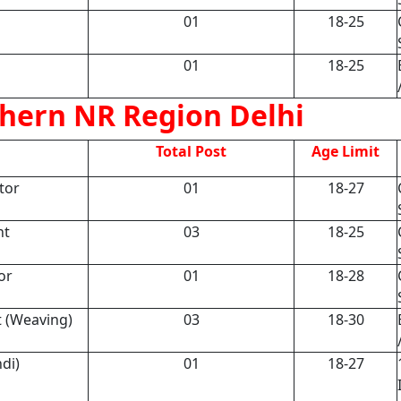
01
18-25
01
18-25
hern NR Region Delhi
Total Post
Age Limit
tor
01
18-27
nt
03
18-25
or
01
18-28
t (Weaving)
03
18-30
di)
01
18-27