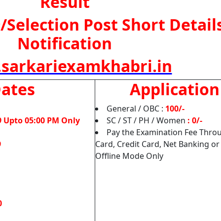
Result
/Selection Post Short Details
Notification
sarkariexamkhabri.in
Dates
Application
General / OBC :
100/-
9 Upto 05:00 PM Only
SC / ST / PH / Women
: 0/-
Pay the Examination Fee Throu
9
Card, Credit Card, Net Banking or
Offline Mode Only
0