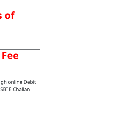
 of
 Fee
gh online Debit
 SBI E Challan