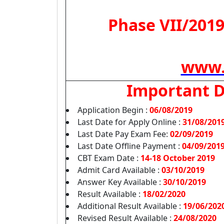
Phase VII/2019
www.
Important 
Application Begin :
06/08/2019
Last Date for Apply Online :
31/08/201
Last Date Pay Exam Fee:
02/09/2019
Last Date Offline Payment :
04/09/201
CBT Exam Date :
14-18 October 2019
Admit Card Available :
03/10/2019
Answer Key Available :
30/10/2019
Result Available :
18/02/2020
Additional Result Available :
19/06/202
Revised Result Available :
24/08/2020