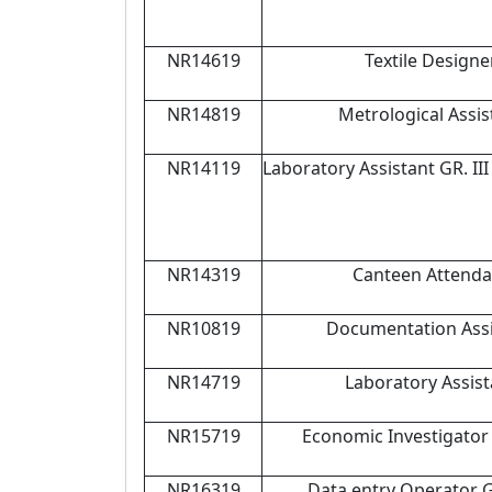
NR14619
Textile Designe
NR14819
Metrological Assis
NR14119
Laboratory Assistant GR. II
NR14319
Canteen Attenda
NR10819
Documentation Assi
NR14719
Laboratory Assist
NR15719
Economic Investigator 
NR16319
Data entry Operator 