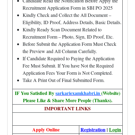
Candidate Read the Notification Before Apply the
Recruitment Application Form in SBI PO 2025
Kindly Check and Collect the All Document –
Eligibility, ID Proof, Address Details, Basic Details.
Kindly Ready Scan Document Related to
Recruitment Form – Photo, Sign, ID Proof, Etc.
Before Submit the Application Form Must Check
the Preview and All Column Carefully.
If Candidate Required to Paying the Application
Fee Must Submit. If You have Not the Required
Application Fees Your Form is Not Completed.
Take A Print Out of Final Submitted Form.
IF You Satisfied By
sarkariexamkhabri.in
(Website)
Please Like & Share More People (Thanks).
IMPORTANT LINKS
Apply Online
Registration
|
Login