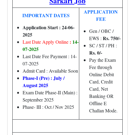
Sarkari Job
APPLICATION
IMPORTANT DATES
FEE
Application Start : 24-06-
Gen / OBC /
2025
Rs. 750/-
EWS :
:
14-
Last Date Apply Online
SC / ST / PH :
07-2025
Rs. 0/-
Last Date Fee Payment : 14-
Pay the Exam
07-2025
Fee through
Admit Card : Available Soon
Online Debit
Phase-I (Pre) : July /
Card, Credit
August 2025
Card, Net
Exam Date Phase-II (Main) :
Banking OR
September 2025
Offline E
Phase- III : Oct / Nov 2025
Challan Mode.