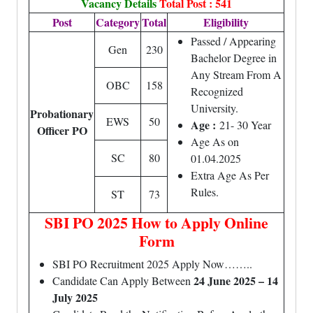
Vacancy Details
Total Post : 541
Post
Category
Total
Eligibility
Passed / Appearing
Gen
230
Bachelor Degree in
Any Stream From A
OBC
158
Recognized
University.
Probationary
EWS
50
Age :
21- 30 Year
Officer PO
Age As on
SC
80
01.04.2025
Extra Age As Per
Rules.
ST
73
SBI PO 2025 How to Apply Online
Form
SBI PO Recruitment 2025 Apply Now……..
24 June 2025 – 14
Candidate Can Apply Between
July 2025