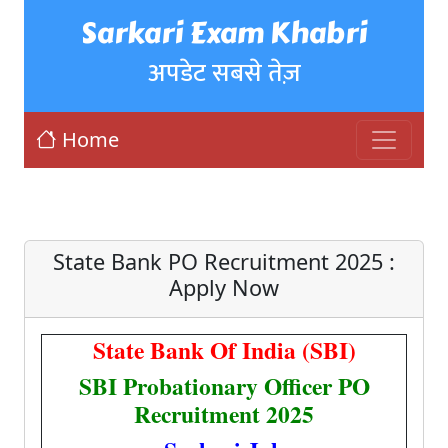
Sarkari Exam Khabri
अपडेट सबसे तेज़
Home
State Bank PO Recruitment 2025 :
Apply Now
State Bank Of India (SBI)
SBI Probationary Officer PO
Recruitment 2025