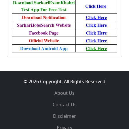
Download SarkariExamKhabri
Click Here
Test App For Free Test
Download Notification
Click Here
SarkariJobsSearch Website
Click Here
Facebook Page
Click Here
Official Website
Click Here
Download Android App
Click Here
© 2026 Copyright, All Rights Reserved
About Us
Contact Us
Disclaimer
Privacy