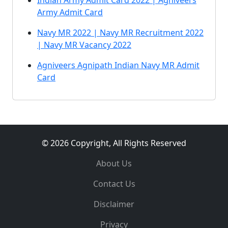
Indian Army Admit Card 2022 | Agniveers
Army Admit Card
Navy MR 2022 | Navy MR Recruitment 2022
| Navy MR Vacancy 2022
Agniveers Agnipath Indian Navy MR Admit
Card
© 2026 Copyright, All Rights Reserved
About Us
Contact Us
Disclaimer
Privacy