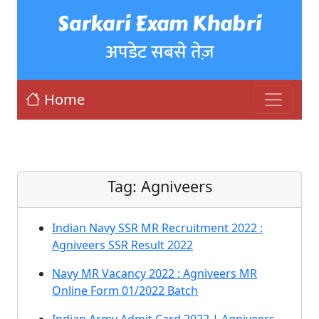
Sarkari Exam Khabri
अपडेट सबसे तेज़
Home
Tag:
Agniveers
Indian Navy SSR MR Recruitment 2022 :
Agniveers SSR Result 2022
Navy MR Vacancy 2022 : Agniveers MR
Online Form 01/2022 Batch