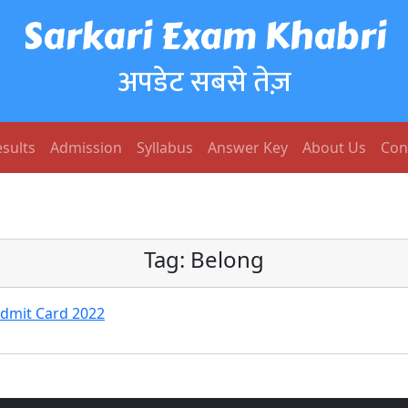
Sarkari Exam Khabri
अपडेट सबसे तेज़
sults
Admission
Syllabus
Answer Key
About Us
Con
Tag:
Belong
Admit Card 2022