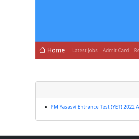
Home
Latest Jobs
Admit Card
Re
PM Yasasvi Entrance Test (YET) 2022 