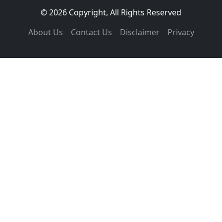
© 2026 Copyright, All Rights Reserved
About Us
Contact Us
Disclaimer
Privacy