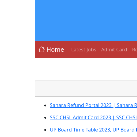
Home
Latest Jobs
Admit Card
Re
Sahara Refund Portal 2023 | Sahara 
SSC CHSL Admit Card 2023 | SSC CHSL 
UP Board Time Table 2023, UP Board 