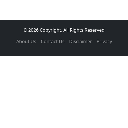
© 2026 Copyright, All Rights Reserved
About Us
Contact Us
Disclaimer
Privacy