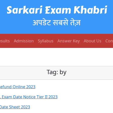
Sarkari Exam Khabri
अपडेट सबसे तेज़
sults
Admission
Syllabus
Answer Key
About Us
Con
Tag:
by
Refund Online 2023
Exam Date Notice Tier II 2023
Date Sheet 2023