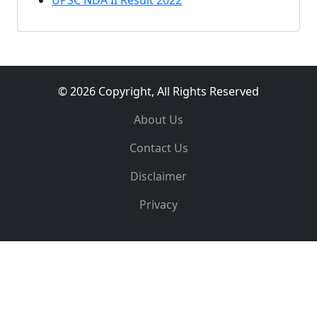
UPSC NDA II Result 2022
© 2026 Copyright, All Rights Reserved
About Us
Contact Us
Disclaimer
Privacy