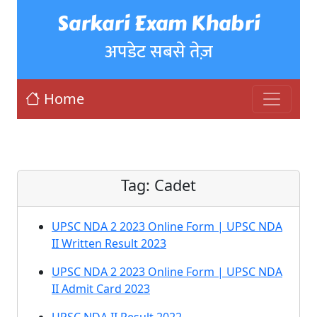
Sarkari Exam Khabri
अपडेट सबसे तेज़
Home
Tag:
Cadet
UPSC NDA 2 2023 Online Form | UPSC NDA
II Written Result 2023
UPSC NDA 2 2023 Online Form | UPSC NDA
II Admit Card 2023