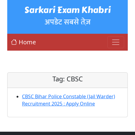
Sarkari Exam Khabri
अपडेट सबसे तेज़
Home
Tag:
CBSC
CBSC Bihar Police Constable (Jail Warder)
Recruitment 2025 : Apply Online