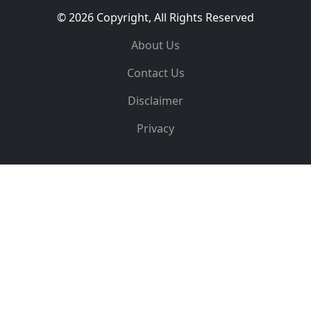
© 2026 Copyright, All Rights Reserved
About Us
Contact Us
Disclaimer
Privacy