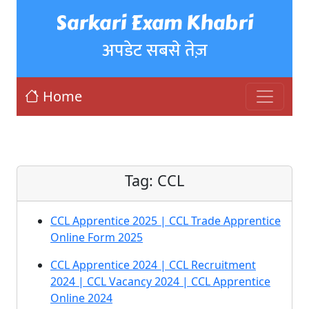
Sarkari Exam Khabri
अपडेट सबसे तेज़
Home
Tag:
CCL
CCL Apprentice 2025 | CCL Trade Apprentice
Online Form 2025
CCL Apprentice 2024 | CCL Recruitment
2024 | CCL Vacancy 2024 | CCL Apprentice
Online 2024