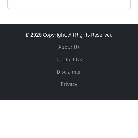
© 2026 Copyright, All Rights Reserved
About Us
Contact Us
Disclaimer
Privacy