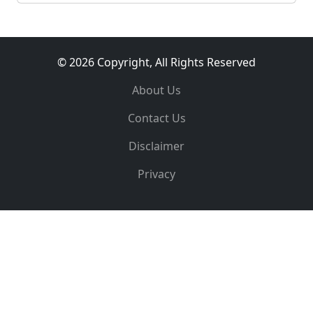
© 2026 Copyright, All Rights Reserved
About Us
Contact Us
Disclaimer
Privacy