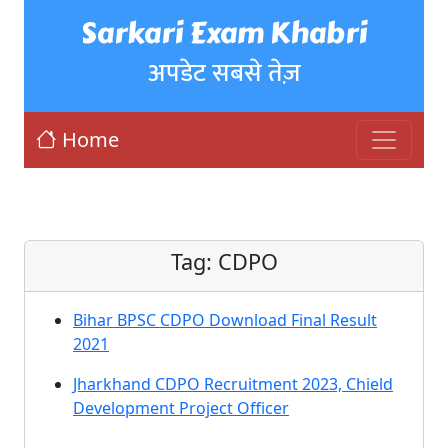
Sarkari Exam Khabri
अपडेट सबसे तेज़
Home
Tag:
CDPO
Bihar BPSC CDPO Download Final Result
2021
Jharkhand CDPO Recruitment 2023, Chield
Development Project Officer