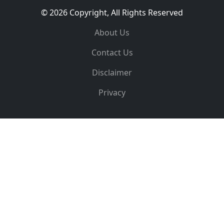
© 2026 Copyright, All Rights Reserved
About Us
Contact Us
Disclaimer
Privacy