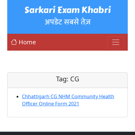
Sarkari Exam Khabri
अपडेट सबसे तेज़
Home
Tag:
CG
Chhattigarh CG NHM Community Health
Officer Online Form 2021