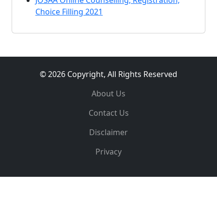
JOSAA Online Counselling, Registration,
Choice Filling 2021
© 2026 Copyright, All Rights Reserved
About Us
Contact Us
Disclaimer
Privacy