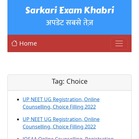
Sarkari Exam Khabri
अपडेट सबसे तेज़
Home
Tag:
Choice
UP NEET UG Registration, Online
Counselling, Choice Filling 2022
UP NEET UG Registration, Online
Counselling, Choice Filling 2022