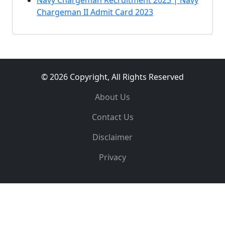
Navy Chargeman Recruitment 2023 | Navy
Chargeman II Admit Card 2023
© 2026 Copyright, All Rights Reserved
About Us
Contact Us
Disclaimer
Privacy