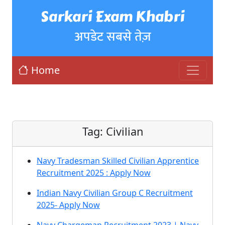
Sarkari Exam Khabri
अपडेट सबसे तेज़
Home
Tag:
Civilian
Navy Tradesman Skilled Civilian Apprentice
Recruitment 2025 : Apply Now
Indian Navy Civilian Group C Recruitment
2025- Apply Now