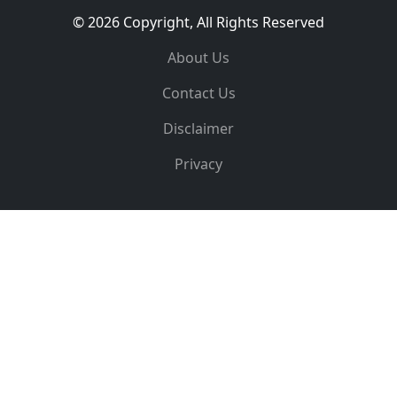
© 2026 Copyright, All Rights Reserved
About Us
Contact Us
Disclaimer
Privacy