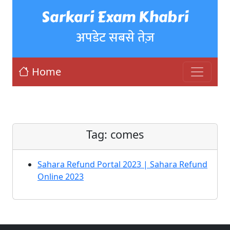
Sarkari Exam Khabri
अपडेट सबसे तेज़
Home
Tag:
comes
Sahara Refund Portal 2023 | Sahara Refund
Online 2023