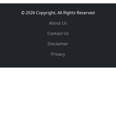
© 2026 Copyright, All Rights Reserved
About Us
Contact Us
Disclaimer
Privacy