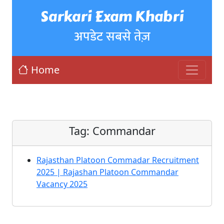
Sarkari Exam Khabri
अपडेट सबसे तेज़
Home
Tag:
Commandar
Rajasthan Platoon Commadar Recruitment
2025 | Rajashan Platoon Commandar
Vacancy 2025