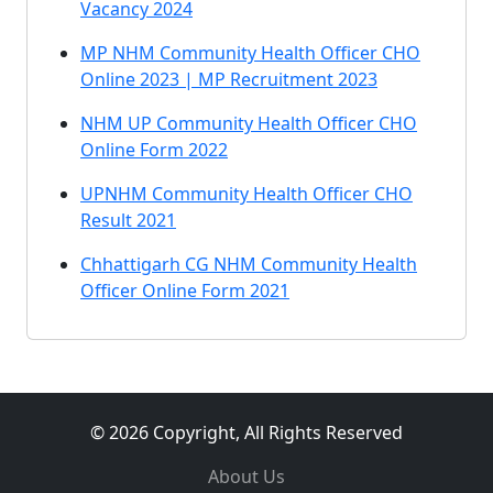
Vacancy 2024
MP NHM Community Health Officer CHO
Online 2023 | MP Recruitment 2023
NHM UP Community Health Officer CHO
Online Form 2022
UPNHM Community Health Officer CHO
Result 2021
Chhattigarh CG NHM Community Health
Officer Online Form 2021
© 2026 Copyright, All Rights Reserved
About Us