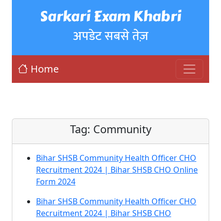
Sarkari Exam Khabri
अपडेट सबसे तेज़
Home
Tag:
Community
Bihar SHSB Community Health Officer CHO
Recruitment 2024 | Bihar SHSB CHO Online
Form 2024
Bihar SHSB Community Health Officer CHO
Recruitment 2024 | Bihar SHSB CHO