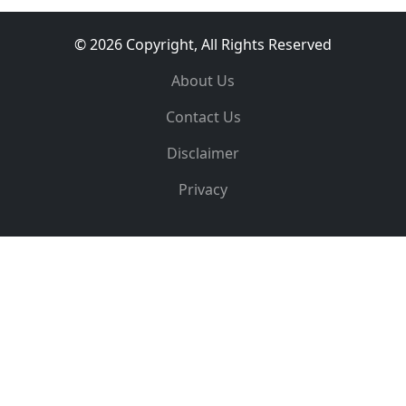
© 2026 Copyright, All Rights Reserved
About Us
Contact Us
Disclaimer
Privacy