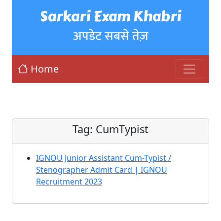
Sarkari Exam Khabri
अपडेट सबसे तेज़
Home
Tag:
CumTypist
IGNOU Junior Assistant Cum-Typist /
Stenographer Admit Card | IGNOU
Recruitment 2023