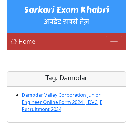
Sarkari Exam Khabri
अपडेट सबसे तेज़
Home
Tag:
Damodar
Damodar Valley Corporation Junior
Engineer Online Form 2024 | DVC JE
Recruitment 2024