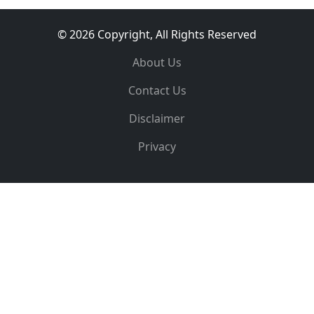
© 2026 Copyright, All Rights Reserved
About Us
Contact Us
Disclaimer
Privacy