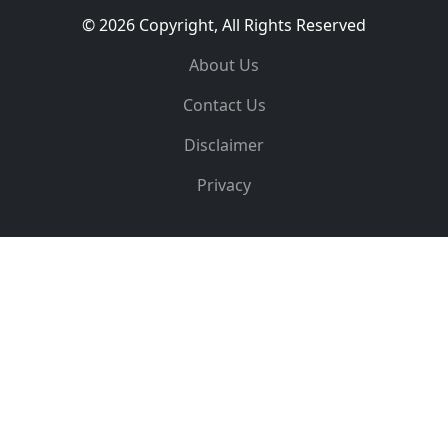
© 2026 Copyright, All Rights Reserved
About Us
Contact Us
Disclaimer
Privacy