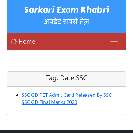
Sarkari Exam Khabri
अपडेट सबसे तेज़
Home
Tag:
Date.SSC
SSC GD PET Admit Card Released By SSC |
SSC GD Final Marks 2023