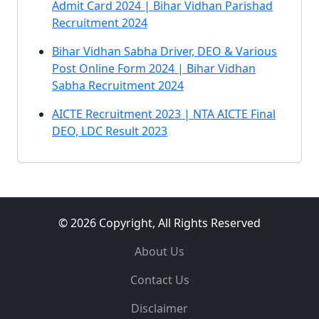
Admit Card 2024 | Bihar Vidhan Parishad
Recruitment 2024
Bihar Vidhan Sabha Driver, DEO & Various
Post Online Form 2024 | Bihar Vidhan
Sabha Recruitment 2024
AICTE Recruitment 2023 | NTA AICTE Final
DEO, LDC Result 2023
© 2026 Copyright, All Rights Reserved
About Us
Contact Us
Disclaimer