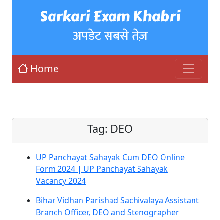
Sarkari Exam Khabri
अपडेट सबसे तेज़
Home
Tag:
DEO
UP Panchayat Sahayak Cum DEO Online
Form 2024 | UP Panchayat Sahayak
Vacancy 2024
Bihar Vidhan Parishad Sachivalaya Assistant
Branch Officer, DEO and Stenographer