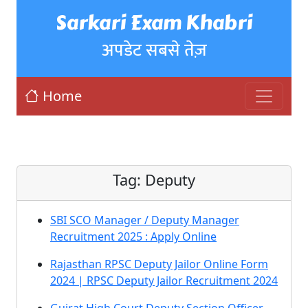
Sarkari Exam Khabri
अपडेट सबसे तेज़
Home
Tag:
Deputy
SBI SCO Manager / Deputy Manager
Recruitment 2025 : Apply Online
Rajasthan RPSC Deputy Jailor Online Form
2024 | RPSC Deputy Jailor Recruitment 2024