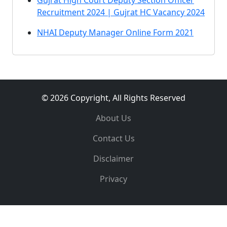
Gujrat High Court Deputy Section Officer
Recruitment 2024 | Gujrat HC Vacancy 2024
NHAI Deputy Manager Online Form 2021
© 2026 Copyright, All Rights Reserved
About Us
Contact Us
Disclaimer
Privacy