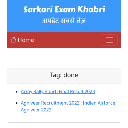
Sarkari Exam Khabri
अपडेट सबसे तेज़
Home
Tag:
done
Army Rally Bharti Final Result 2023
Agniveer Recruitment 2022 : Indian Airforce
Agniveer 2022