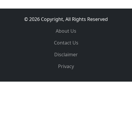
© 2026 Copyright, All Rights Reserved
About Us
Contact Us
Disclaimer
Privacy