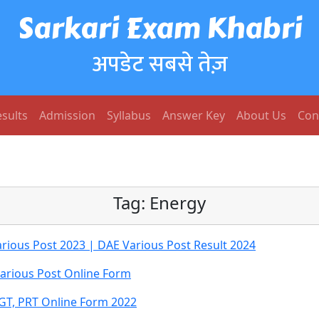
Sarkari Exam Khabri
अपडेट सबसे तेज़
sults
Admission
Syllabus
Answer Key
About Us
Con
Tag:
Energy
ious Post 2023 | DAE Various Post Result 2024
rious Post Online Form
GT, PRT Online Form 2022