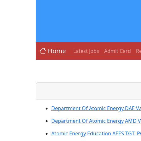
Home
Latest Jobs
Admit Card
Re
Department Of Atomic Energy DAE Var
Department Of Atomic Energy AMD Va
Atomic Energy Education AEES TGT, P