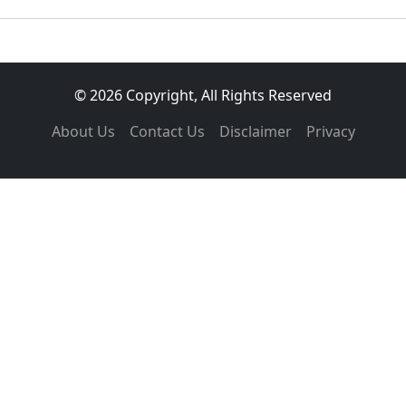
© 2026 Copyright, All Rights Reserved
About Us
Contact Us
Disclaimer
Privacy