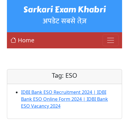
Sarkari Exam Khabri
अपडेट सबसे तेज़
Home
Tag:
ESO
IDBI Bank ESO Recruitment 2024 | IDBI
Bank ESO Online Form 2024 | IDBI Bank
ESO Vacancy 2024