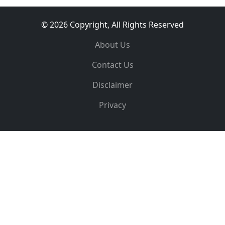
© 2026 Copyright, All Rights Reserved
About Us
Contact Us
Disclaimer
Privacy