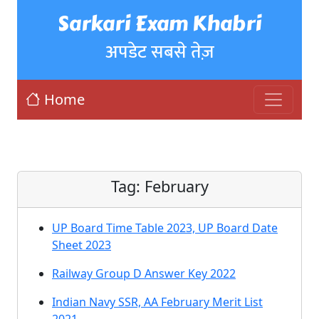
Sarkari Exam Khabri
अपडेट सबसे तेज़
Home
Tag:
February
UP Board Time Table 2023, UP Board Date
Sheet 2023
Railway Group D Answer Key 2022
Indian Navy SSR, AA February Merit List