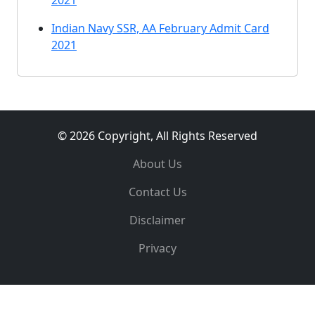
2021
Indian Navy SSR, AA February Admit Card
2021
© 2026 Copyright, All Rights Reserved
About Us
Contact Us
Disclaimer
Privacy