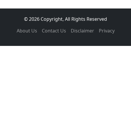
© 2026 Copyright, All Rights Reserved
About Us
Contact Us
Disclaimer
Privacy