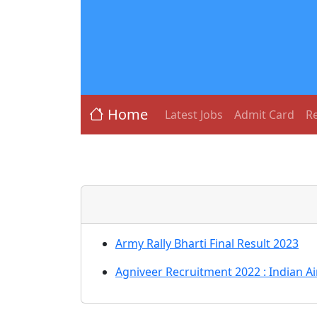
Home
Latest Jobs
Admit Card
Re
Army Rally Bharti Final Result 2023
Agniveer Recruitment 2022 : Indian A