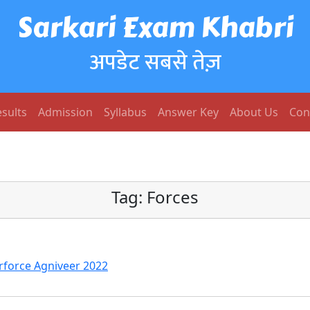
Sarkari Exam Khabri
अपडेट सबसे तेज़
sults
Admission
Syllabus
Answer Key
About Us
Con
Tag:
Forces
irforce Agniveer 2022