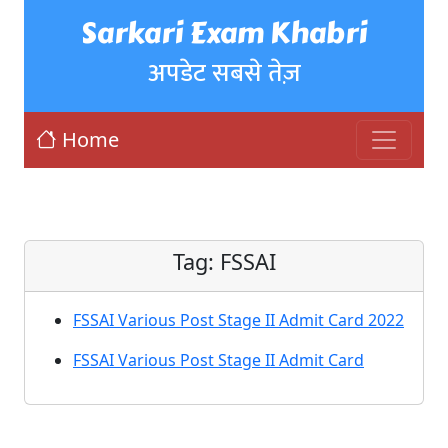
Sarkari Exam Khabri
अपडेट सबसे तेज़
Home
Tag:
FSSAI
FSSAI Various Post Stage II Admit Card 2022
FSSAI Various Post Stage II Admit Card