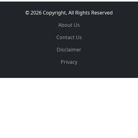
© 2026 Copyright, All Rights Reserved
About Us
Contact Us
Disclaimer
Privacy