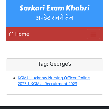
Sarkari Exam Khabri
अपडेट सबसे तेज़
Home
Tag:
George’s
KGMU Lucknow Nursing Officer Online
2023 | KGMU Recruitment 2023