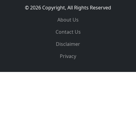
© 2026 Copyright, All Rights Reserved
About Us
Contact Us
Disclaimer
Privacy