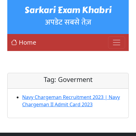
Sarkari Exam Khabri
अपडेट सबसे तेज़
Home
Tag:
Goverment
Navy Chargeman Recruitment 2023 | Navy
Chargeman II Admit Card 2023