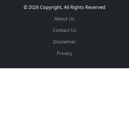
© 2026 Copyright, All Rights Reserved
About Us
Contact Us
Disclaimer
Privacy