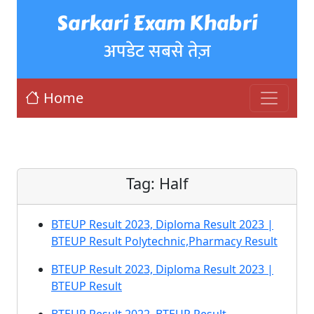
Sarkari Exam Khabri
अपडेट सबसे तेज़
Home
Tag:
Half
BTEUP Result 2023, Diploma Result 2023 |
BTEUP Result Polytechnic,Pharmacy Result
BTEUP Result 2023, Diploma Result 2023 |
BTEUP Result