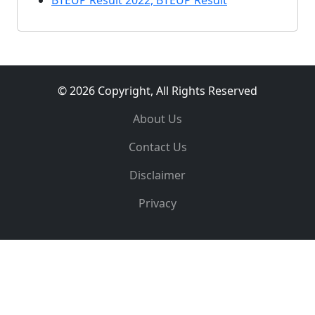
BTEUP Result 2022, BTEUP Result
© 2026 Copyright, All Rights Reserved
About Us
Contact Us
Disclaimer
Privacy