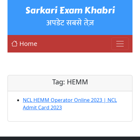
Sarkari Exam Khabri
अपडेट सबसे तेज़
Home
Tag:
HEMM
NCL HEMM Operator Online 2023 | NCL
Admit Card 2023