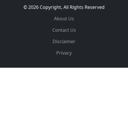
© 2026 Copyright, All Rights Reserved
About Us
Contact Us
Disclaimer
Privacy