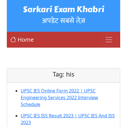
Sarkari Exam Khabri
अपडेट सबसे तेज़
Home
Tag:
his
UPSC IES Online Form 2022 | UPSC
Engineering Services 2022 Interview
Schedule
UPSC IES ISS Result 2023 | UPSC IES And ISS
2023