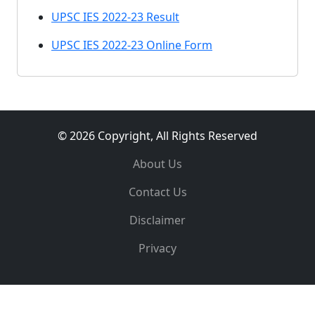
UPSC IES 2022-23 Result
UPSC IES 2022-23 Online Form
© 2026 Copyright, All Rights Reserved
About Us
Contact Us
Disclaimer
Privacy