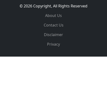
© 2026 Copyright, All Rights Reserved
About Us
Contact Us
Disclaimer
Privacy