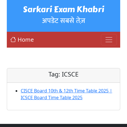
Sarkari Exam Khabri
अपडेट सबसे तेज़
Home
Tag:
ICSCE
CISCE Board 10th & 12th Time Table 2025 |
ICSCE Board Time Table 2025