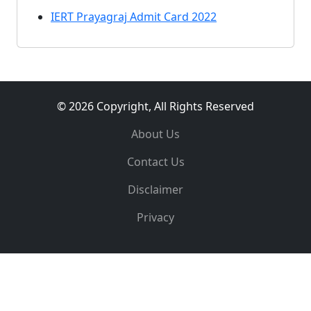
IERT Prayagraj Admit Card 2022
© 2026 Copyright, All Rights Reserved
About Us
Contact Us
Disclaimer
Privacy