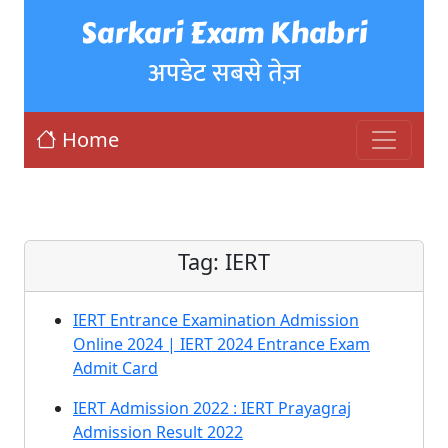
Sarkari Exam Khabri
अपडेट सबसे तेज़
Home
Tag:
IERT
IERT Entrance Examination Admission
Online 2024 | IERT 2024 Entrance Exam
Admit Card
IERT Admission 2022 : IERT Prayagraj
Admission Result 2022