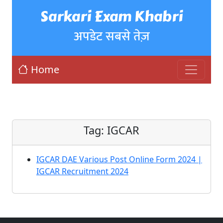
Sarkari Exam Khabri
अपडेट सबसे तेज़
Home
Tag:
IGCAR
IGCAR DAE Various Post Online Form 2024 |
IGCAR Recruitment 2024