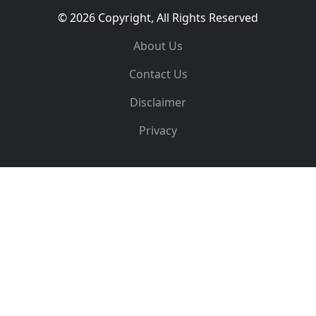
© 2026 Copyright, All Rights Reserved
About Us
Contact Us
Disclaimer
Privacy