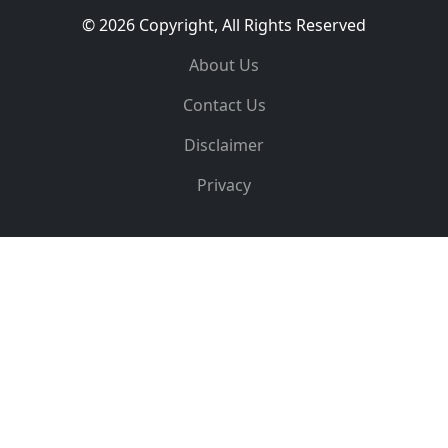
© 2026 Copyright, All Rights Reserved
About Us
Contact Us
Disclaimer
Privacy