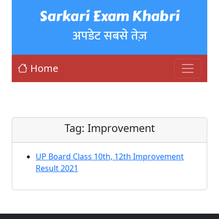
Sarkari Exam Khabri
अपडेट सबसे तेज़
Home
Tag:
Improvement
UP Board Class 10th, 12th Improvement
Result 2021